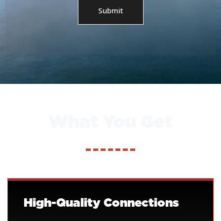
Submit
What You Get
High-Quality Connections