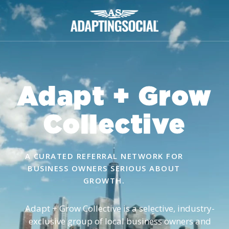
Adapt + Grow
Collective
A CURATED REFERRAL NETWORK FOR
BUSINESS OWNERS SERIOUS ABOUT
GROWTH.
Adapt + Grow Collective is a selective, industry-
exclusive group of local business owners and