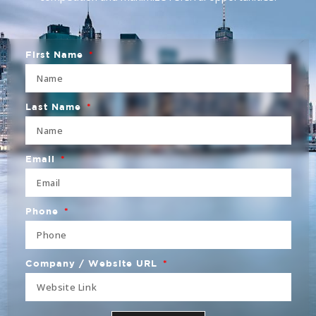
First Name
Last Name
Email
Phone
Company / Website URL