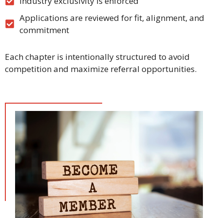
Industry exclusivity is enforced
Applications are reviewed for fit, alignment, and
commitment
Each chapter is intentionally structured to avoid
competition and maximize referral opportunities.