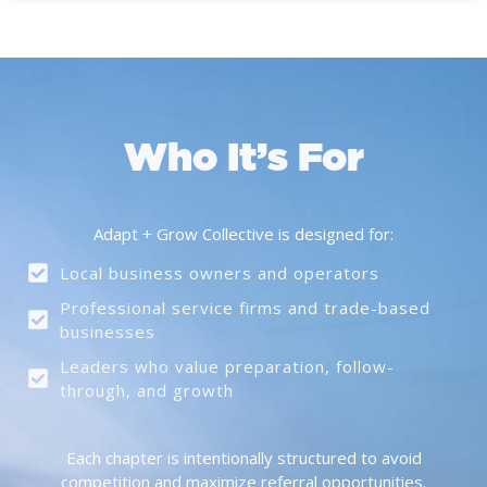
Who It’s For
Adapt + Grow Collective is designed for:
Local business owners and operators
Professional service firms and trade-based
businesses
Leaders who value preparation, follow-
through, and growth
Each chapter is intentionally structured to avoid
competition and maximize referral opportunities.