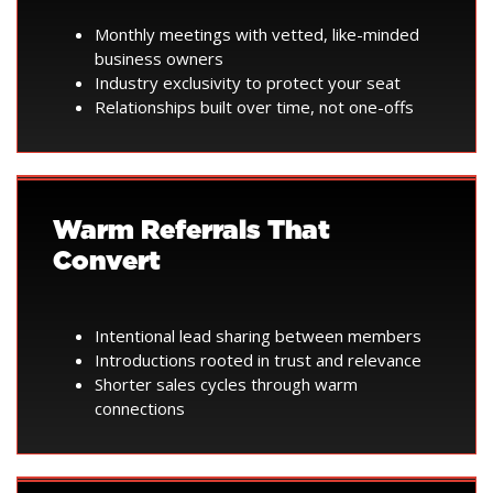
Monthly meetings with vetted, like-minded
business owners
Industry exclusivity to protect your seat
Relationships built over time, not one-offs
Warm Referrals That
Convert
Intentional lead sharing between members
Introductions rooted in trust and relevance
Shorter sales cycles through warm
connections