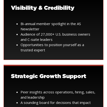
Visibility & Credibility
Bi-annual member spotlight in the AS
Newsletter
Audience of 27,000+ U.S. business owners
and C-suite leaders
Opportunities to position yourself as a
trusted expert
Strategic Growth Support
Peer insights across operations, hiring, sales,
and leadership
A sounding board for decisions that impact