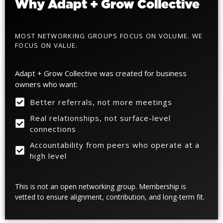
Why Adapt + Grow Collective
MOST NETWORKING GROUPS FOCUS ON VOLUME.
WE
FOCUS ON VALUE.
Adapt + Grow Collective was created for business
owners who want:
Better referrals, not more meetings
Real relationships, not surface-level
connections
Accountability from peers who operate at a
high level
This is not an open networking group. Membership is
vetted to ensure alignment, contribution, and long-term fit.