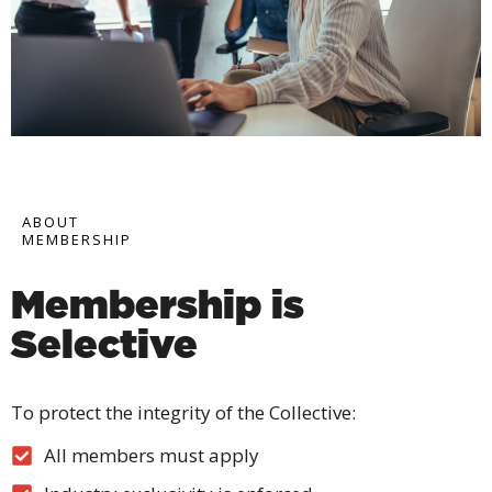
ABOUT
MEMBERSHIP
Membership is
Selective
To protect the integrity of the Collective:
All members must apply