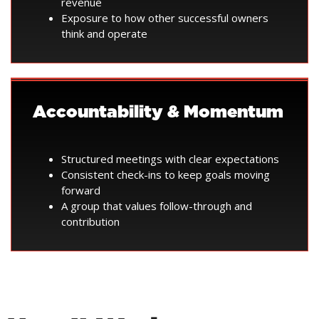
revenue
Exposure to how other successful owners
think and operate
Accountability & Momentum
Structured meetings with clear expectations
Consistent check-ins to keep goals moving
forward
A group that values follow-through and
contribution