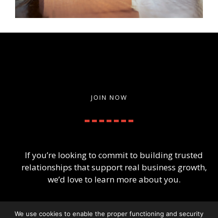
JOIN NOW
If you’re looking to commit to building trusted
relationships that support real business growth,
we’d love to learn more about you.
We use cookies to enable the proper functioning and security
Apply for Membership