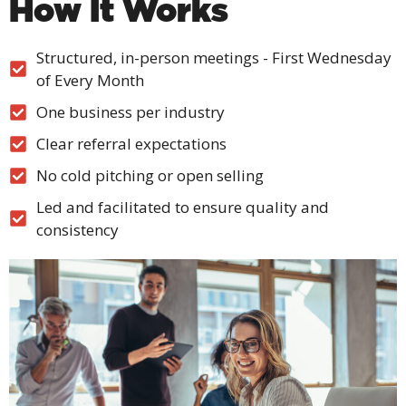
How It Works
Structured, in-person meetings - First Wednesday
of Every Month
One business per industry
Clear referral expectations
No cold pitching or open selling
Led and facilitated to ensure quality and
consistency