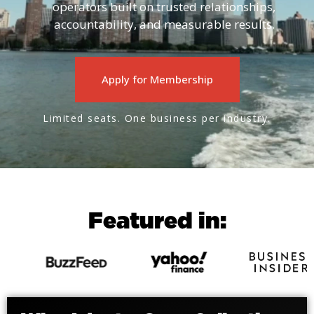
operators built on trusted relationships,
accountability, and measurable results.
Apply for Membership
Limited seats. One business per industry.
Featured in: