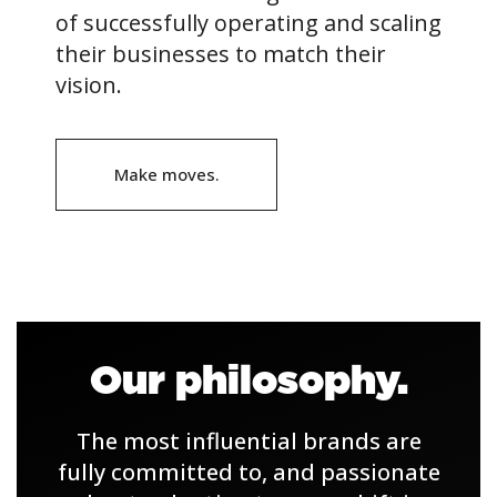
of successfully operating and scaling
their businesses to match their
vision.
Make moves.
Our philosophy.
The most influential brands are
fully committed to, and passionate