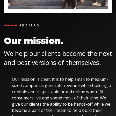
ABOUT US
Our mission.
We help our clients become the next
and best versions of themselves.
Our mission is clear. It is to help small to medium-
sized companies generate revenue while building a
credible and respectable brand online where ALL
consumers live and spend most of their time. We
give our clients the ability to be hands-off while we
become a part of their team to help build their