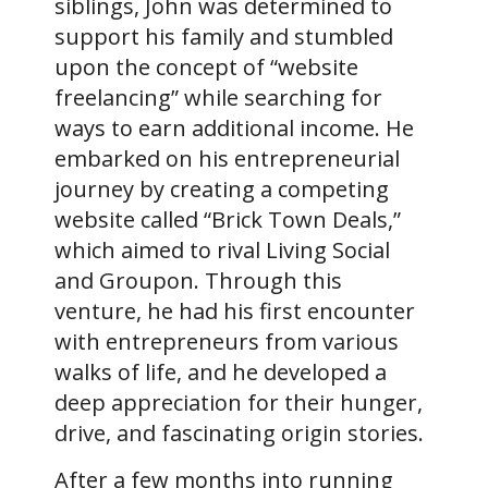
siblings, John was determined to
support his family and stumbled
upon the concept of “website
freelancing” while searching for
ways to earn additional income. He
embarked on his entrepreneurial
journey by creating a competing
website called “Brick Town Deals,”
which aimed to rival Living Social
and Groupon. Through this
venture, he had his first encounter
with entrepreneurs from various
walks of life, and he developed a
deep appreciation for their hunger,
drive, and fascinating origin stories.
After a few months into running