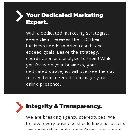
Your Dedicated Marketing
Expert.
With a dedicated marketing strategist,
every client receives the TLC their
business needs to drive results and
exceed goals. Leave the strategy,
coordination and analysis to them! While
you focus on your business, your
dedicated strategist will oversee the day-
to-day items needed to manage your
online presence.
Integrity & Transparency.
We are breaking agency stereotypes. We
believe every business should have full access
and ownership to their platforms and assets.