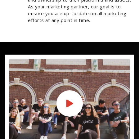
As your marketing partner, our goal is to
ensure you are up-to-date on all marketing
efforts at any point in time.