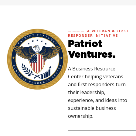
———— A VETERAN & FIRST
RESPONDER INITIATIVE
Patriot
Ventures.
A Business Resource
Center helping veterans
and first responders turn
their leadership,
experience, and ideas into
sustainable business
ownership.