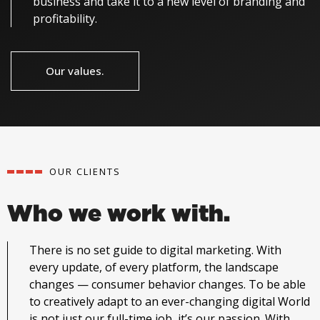
business and take it to a new level of branding and
profitability.
Our values.
OUR CLIENTS
Who we work with.
There is no set guide to digital marketing. With
every update, of every platform, the landscape
changes — consumer behavior changes. To be able
to creatively adapt to an ever-changing digital World
is not just our full-time job, it’s our passion.
With