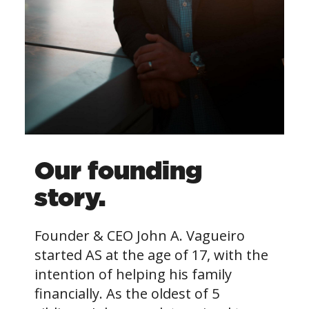
Our founding
story.
Founder & CEO John A. Vagueiro
started AS at the age of 17, with the
intention of helping his family
financially. As the oldest of 5