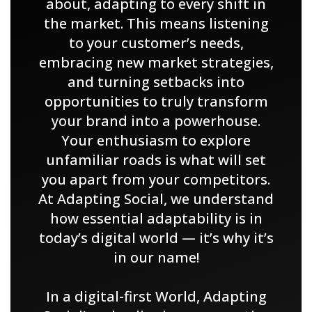
about, adapting to every shift in
the market. This means listening
to your customer’s needs,
embracing new market strategies,
and turning setbacks into
opportunities to truly transform
your brand into a powerhouse.
Your enthusiasm to explore
unfamiliar roads is what will set
you apart from your competitors.
At Adapting Social, we understand
how essential adaptability is in
today’s digital world — it’s why it’s
in our name!
In a digital-first World, Adapting