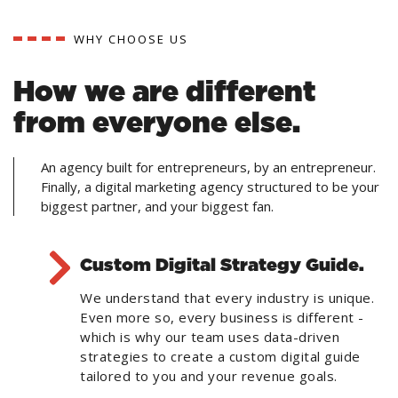
WHY CHOOSE US
How we are different
from everyone else.
An agency built for entrepreneurs, by an entrepreneur.
Finally, a digital marketing agency structured to be your
biggest partner, and your biggest fan.
Custom Digital Strategy Guide.
We understand that every industry is unique.
Even more so, every business is different -
which is why our team uses data-driven
strategies to create a custom digital guide
tailored to you and your revenue goals.