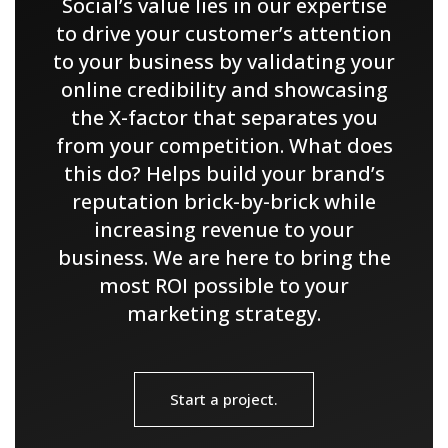
Social’s value lies in our expertise
to drive your customer’s attention
to your business by validating your
online credibility and showcasing
the X-factor that separates you
from your competition. What does
this do? Helps build your brand’s
reputation brick-by-brick while
increasing revenue to your
business. We are here to bring the
most ROI possible to your
marketing strategy.
Start a project.