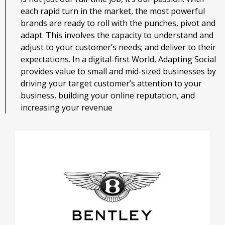
each rapid turn in the market, the most powerful
brands are ready to roll with the punches, pivot and
adapt. This involves the capacity to understand and
adjust to your customer’s needs; and deliver to their
expectations. In a digital-first World, Adapting Social
provides value to small and mid-sized businesses by
driving your target customer’s attention to your
business, building your online reputation, and
increasing your revenue