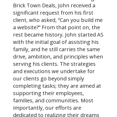
Brick Town Deals, John received a
significant request from his first
client, who asked, “Can you build me
a website?” From that point on, the
rest became history. John started AS
with the initial goal of assisting his
family, and he still carries the same
drive, ambition, and principles when
serving his clients. The strategies
and executions we undertake for
our clients go beyond simply
completing tasks; they are aimed at
supporting their employees,
families, and communities. Most
importantly, our efforts are
dedicated to realizing their dreams