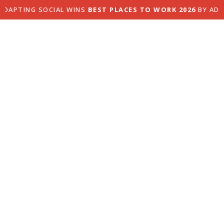
PTING SOCIAL WINS
BEST PLACES TO WORK 2026
BY ADAGE
About us.