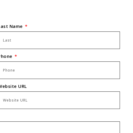
Last Name
Phone
Website URL