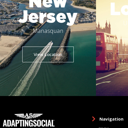
New
L
Jersey
U
Manasquan
View Location
Navigation