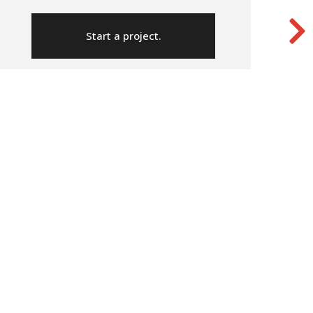
Start a project.