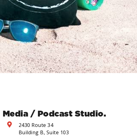
Media / Podcast Studio.
2430 Route 34
Building B, Suite 103