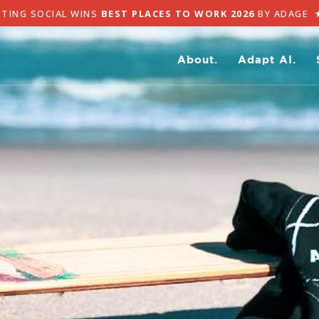
TING SOCIAL WINS
BEST PLACES TO WORK 2026
BY ADAGE
★
About.
Adapt AI.