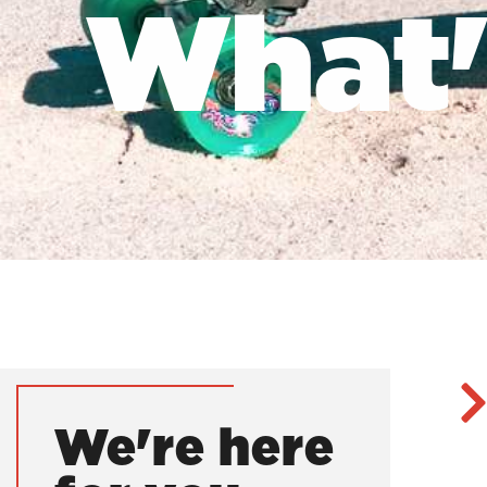
What's
We're here