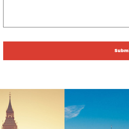
Submi