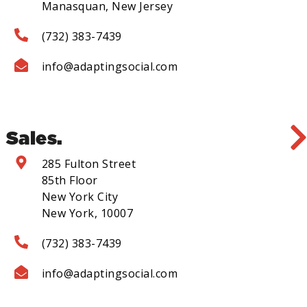
Manasquan, New Jersey
(732) 383-7439
info@adaptingsocial.com
Sales.
285 Fulton Street
85th Floor
New York City
New York, 10007
(732) 383-7439
info@adaptingsocial.com