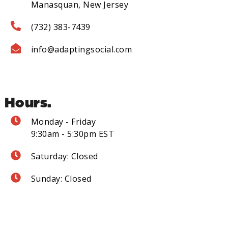
Manasquan, New Jersey
(732) 383-7439
info@adaptingsocial.com
Hours.
Monday - Friday
9:30am - 5:30pm EST
Saturday: Closed
Sunday: Closed