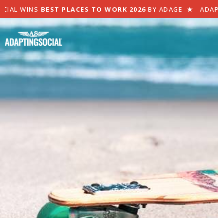
CIAL WINS
BEST PLACES TO WORK 2026
BY ADAGE
★
ADAP