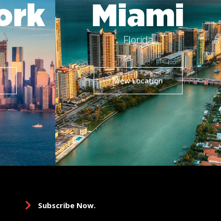
ork
Miami
Florida
View Location
Subscribe Now.