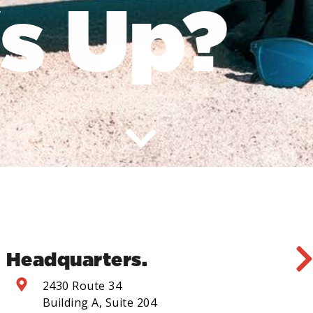
 Up?
Headquarters.
2430 Route 34
Building A, Suite 204