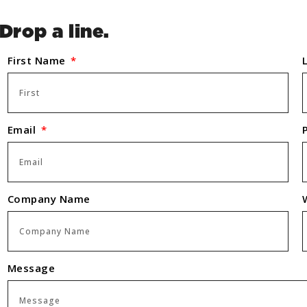
Drop a line.
First Name
Email
Company Name
Message