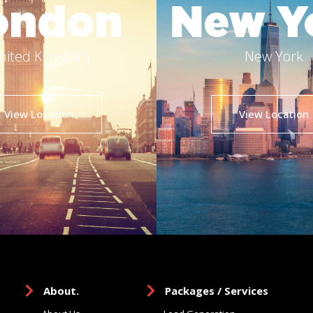
ondon
New Y
nited Kingdom
New York
View Location
View Location
About.
Packages / Services