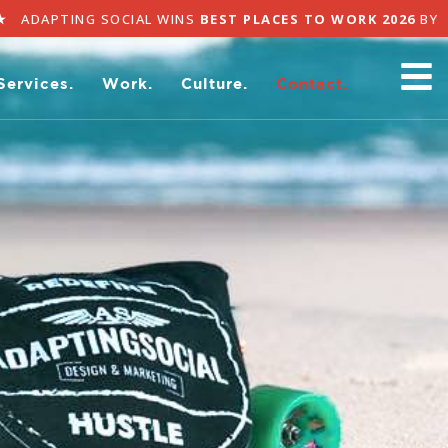
ADAPTING SOCIAL WINS
BEST PLACES TO WORK 2026
BY 
Services.
Work.
Culture.
Contact.