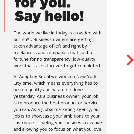
for you.
Say hello!
The world we live in today is crowded with
bull-sh*t. Business owners are getting
taken advantage of left and right by
freelancers and companies that cost a
fortune for no transparency, low-quality
work that takes forever to get completed.
At Adapting Social we work on New York
City time, which means everything has to
be top quality and has to be done
yesterday. As a business owner, your job
is to produce the best product or service
you can. As a global marketing agency, our
job is to showcase your ambitions to your
customers – fueling your business revenue
and allowing you to focus on what you love.