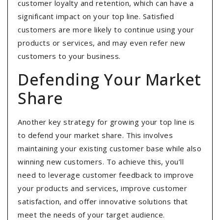
customer loyalty and retention, which can have a
significant impact on your top line. Satisfied
customers are more likely to continue using your
products or services, and may even refer new
customers to your business.
Defending Your Market
Share
Another key strategy for growing your top line is
to defend your market share. This involves
maintaining your existing customer base while also
winning new customers. To achieve this, you’ll
need to leverage customer feedback to improve
your products and services, improve customer
satisfaction, and offer innovative solutions that
meet the needs of your target audience.