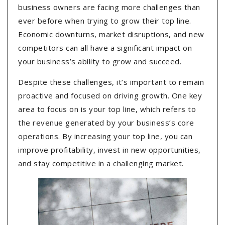
business owners are facing more challenges than
ever before when trying to grow their top line.
Economic downturns, market disruptions, and new
competitors can all have a significant impact on
your business’s ability to grow and succeed.
Despite these challenges, it’s important to remain
proactive and focused on driving growth. One key
area to focus on is your top line, which refers to
the revenue generated by your business’s core
operations. By increasing your top line, you can
improve profitability, invest in new opportunities,
and stay competitive in a challenging market.