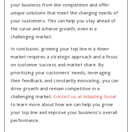
your business from the competition and offer
unique solutions that meet the changing needs of
your customers. This can help you stay ahead of
the curve and achieve growth, even in a
challenging market.
In conclusion, growing your top line in a down
market requires a strategic approach and a focus
on customer success and market share. By
prioritizing your customers’ needs, leveraging
their feedback, and constantly innovating, you can
drive growth and remain competitive in a
challenging market.
Contact us at Adapting Social
to learn more about how we can help you grow
your top line and improve your business’s overall
performance.