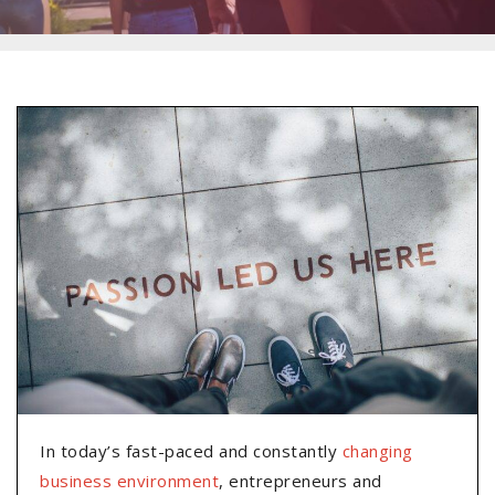
In today’s fast-paced and constantly
changing
business environment
, entrepreneurs and