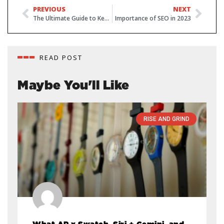
PREVIOUS
NEXT
The Ultimate Guide to Keyword Research for SEO
Importance of SEO in 2023
READ POST
Maybe You'll Like
RISE AND GRIND