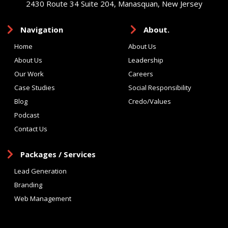
2430 Route 34 Suite 204, Manasquan, New Jersey
Navigation
About.
Home
About Us
About Us
Leadership
Our Work
Careers
Case Studies
Social Responsibility
Blog
Credo/Values
Podcast
Contact Us
Packages / Services
Lead Generation
Branding
Web Management