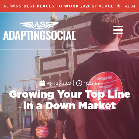
AL WINS
BEST PLACES TO WORK 2026
BY ADAGE
★
ADAPTI
April 26, 2023
10:22 am
Growing Your Top Line
in a Down Market