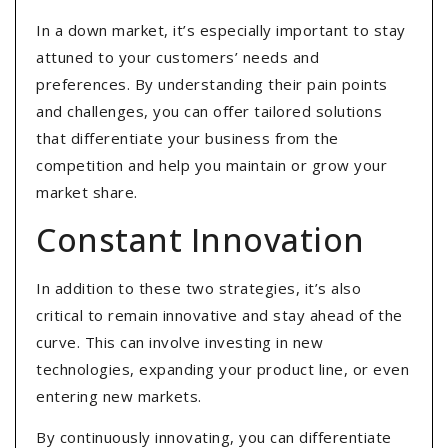
In a down market, it’s especially important to stay
attuned to your customers’ needs and
preferences. By understanding their pain points
and challenges, you can offer tailored solutions
that differentiate your business from the
competition and help you maintain or grow your
market share.
Constant Innovation
In addition to these two strategies, it’s also
critical to remain innovative and stay ahead of the
curve. This can involve investing in new
technologies, expanding your product line, or even
entering new markets.
By continuously innovating, you can differentiate