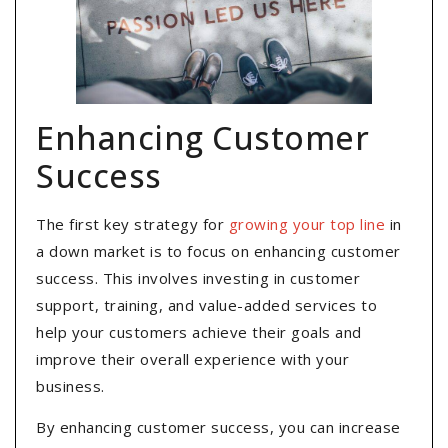
Enhancing Customer
Success
The first key strategy for
growing your top line
in
a down market is to focus on enhancing customer
success. This involves investing in customer
support, training, and value-added services to
help your customers achieve their goals and
improve their overall experience with your
business.
By enhancing customer success, you can increase