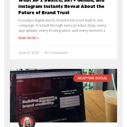
What AP x Swatch, Siri + Gemini, and
Instagram Instants Reveal About the
Future of Brand Trust
In today’s digital world, brand trust is not built in one
campaign. It is built through every product drop, every
app update, every AI integration, and every moment a
READ MORE »
June 4, 2026
No Comments
ADAPTING SOCIAL