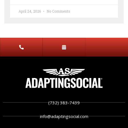
April 24, 2026
No Comments
(732) 383-7439
info@adaptingsocial.com