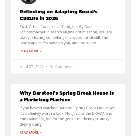
Reflecting on Adapting Social’s
Culture in 2026
Post-Virtual Conference Thoughts By Dani
Schlossmacher In search engine optimization, you are
always chasing something that does not sit still. The
landscape shifts beneath you, and the skill is
READ MORE »
April 27, 2026
No Comments
Why Barstool’s Spring Break House Is
a Marketing Machine
If you haven’t watched Barstool Spring Break House yet,
it’s definitely worth a look. Not just for the DRAMA and
entertainment, but for the genius marketing strategy
they’re using
READ MORE »