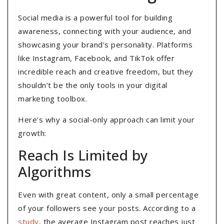
Social media is a powerful tool for building
awareness, connecting with your audience, and
showcasing your brand’s personality. Platforms
like Instagram, Facebook, and TikTok offer
incredible reach and creative freedom, but they
shouldn’t be the only tools in your digital
marketing toolbox.
Here’s why a social-only approach can limit your
growth:
Reach Is Limited by
Algorithms
Even with great content, only a small percentage
of your followers see your posts. According to a
study
, the average Instagram post reaches just