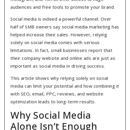
audiences and free tools to promote your brand.
Social media is indeed a powerful channel. Over
half of SMB owners say social media marketing has
helped increase their sales. However, relying
solely on social media comes with serious
limitations. In fact, small businesses report that
their company website and online ads are just as
important as social media in driving success.
This article shows why relying solely on social
media can limit your potential and how combining it
with SEO, email, PPC, reviews, and website
optimization leads to long-term results.
Why Social Media
Alone Isn’t Enough