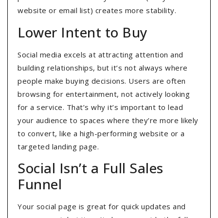
website or email list) creates more stability.
Lower Intent to Buy
Social media excels at attracting attention and
building relationships, but it’s not always where
people make buying decisions. Users are often
browsing for entertainment, not actively looking
for a service. That’s why it’s important to lead
your audience to spaces where they’re more likely
to convert, like a high-performing website or a
targeted landing page.
Social Isn’t a Full Sales
Funnel
Your social page is great for quick updates and