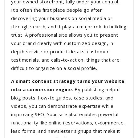
your owned storefront, fully under your control.
It’s often the first place people go after
discovering your business on social media or
through search, and it plays a major role in building
trust. A professional site allows you to present
your brand clearly with customized design, in-
depth service or product details, customer
testimonials, and calls-to-action, things that are
difficult to organize on a social profile.
A smart content strategy turns your website
into a conversion engine.
By publishing helpful
blog posts, how-to guides, case studies, and
videos, you can demonstrate expertise while
improving SEO. Your site also enables powerful
functionality like online reservations, e-commerce,
lead forms, and newsletter signups that make it