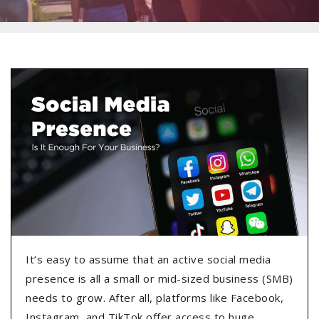
It’s easy to assume that an active social media
presence is all a small or mid-sized business (SMB)
needs to grow. After all, platforms like Facebook,
Instagram, and TikTok offer access to huge