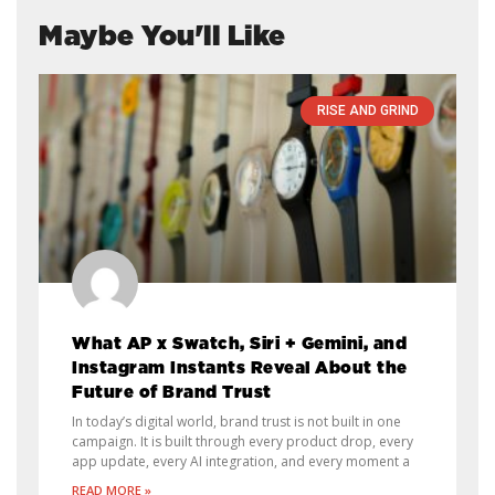
Maybe You'll Like
RISE AND GRIND
What AP x Swatch, Siri + Gemini, and
Instagram Instants Reveal About the
Future of Brand Trust
In today’s digital world, brand trust is not built in one
campaign. It is built through every product drop, every
app update, every AI integration, and every moment a
READ MORE »