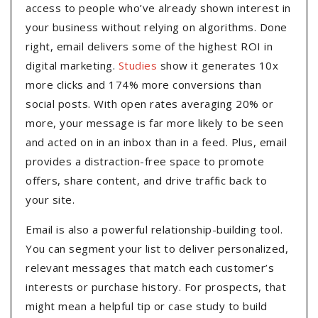
access to people who’ve already shown interest in
your business without relying on algorithms. Done
right, email delivers some of the highest ROI in
digital marketing.
Studies
show it generates 10x
more clicks and 174% more conversions than
social posts. With open rates averaging 20% or
more, your message is far more likely to be seen
and acted on in an inbox than in a feed. Plus, email
provides a distraction-free space to promote
offers, share content, and drive traffic back to
your site.
Email is also a powerful relationship-building tool.
You can segment your list to deliver personalized,
relevant messages that match each customer’s
interests or purchase history. For prospects, that
might mean a helpful tip or case study to build