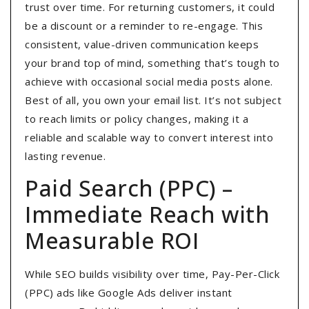
trust over time. For returning customers, it could
be a discount or a reminder to re-engage. This
consistent, value-driven communication keeps
your brand top of mind, something that’s tough to
achieve with occasional social media posts alone.
Best of all, you own your email list. It’s not subject
to reach limits or policy changes, making it a
reliable and scalable way to convert interest into
lasting revenue.
Paid Search (PPC) –
Immediate Reach with
Measurable ROI
While SEO builds visibility over time, Pay-Per-Click
(PPC) ads like Google Ads deliver instant