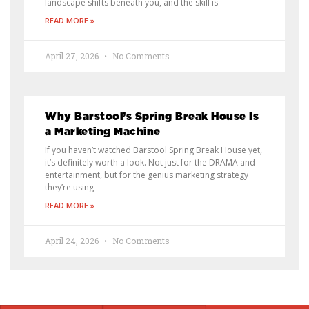
landscape shifts beneath you, and the skill is
READ MORE »
April 27, 2026
No Comments
Why Barstool’s Spring Break House Is
a Marketing Machine
If you haven’t watched Barstool Spring Break House yet,
it’s definitely worth a look. Not just for the DRAMA and
entertainment, but for the genius marketing strategy
they’re using
READ MORE »
April 24, 2026
No Comments