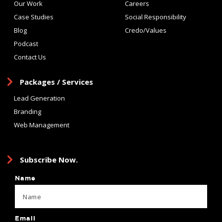
Our Work
Careers
Case Studies
Social Responsibility
Blog
Credo/Values
Podcast
Contact Us
Packages / Services
Lead Generation
Branding
Web Management
Subscribe Now.
Name
Email