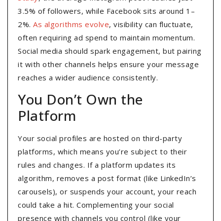
3.5% of followers, while Facebook sits around 1–
2%.
As algorithms evolve
, visibility can fluctuate,
often requiring ad spend to maintain momentum.
Social media should spark engagement, but pairing
it with other channels helps ensure your message
reaches a wider audience consistently.
You Don’t Own the
Platform
Your social profiles are hosted on third-party
platforms, which means you’re subject to their
rules and changes. If a platform updates its
algorithm, removes a post format (like LinkedIn’s
carousels), or suspends your account, your reach
could take a hit. Complementing your social
presence with channels you control (like your