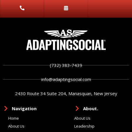
(732) 383-7439
info@adaptingsocial.com
2430 Route 34 Suite 204, Manasquan, New Jersey
Navigation
About.
Home
About Us
About Us
Leadership