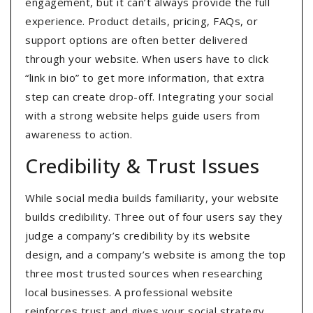
engagement, but it can’t always provide the full
experience. Product details, pricing, FAQs, or
support options are often better delivered
through your website. When users have to click
“link in bio” to get more information, that extra
step can create drop-off. Integrating your social
with a strong website helps guide users from
awareness to action.
Credibility & Trust Issues
While social media builds familiarity, your website
builds credibility. Three out of four users say they
judge a company’s credibility by its website
design, and a company’s website is among the top
three most trusted sources when researching
local businesses. A professional website
reinforces trust and gives your social strategy