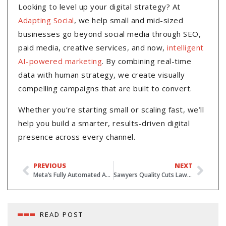
Looking to level up your digital strategy? At
Adapting Social
, we help small and mid-sized
businesses go beyond social media through SEO,
paid media, creative services, and now,
intelligent
AI-powered marketing
. By combining real-time
data with human strategy, we create visually
compelling campaigns that are built to convert.
Whether you’re starting small or scaling fast, we’ll
help you build a smarter, results-driven digital
presence across every channel.
PREVIOUS
NEXT
Meta’s Fully Automated Ads by 2026 – Why Human Expertise Still Matters
Sawyers Quality Cuts Lawn Care: Ranking for “Lawn Care Near Roxboro”
READ POST