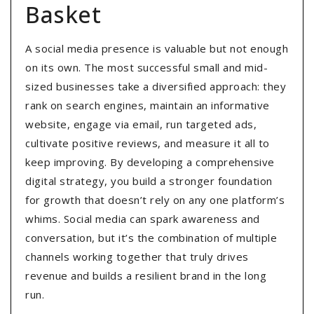
Basket
A social media presence is valuable but not enough
on its own. The most successful small and mid-
sized businesses take a diversified approach: they
rank on search engines, maintain an informative
website, engage via email, run targeted ads,
cultivate positive reviews, and measure it all to
keep improving. By developing a comprehensive
digital strategy, you build a stronger foundation
for growth that doesn’t rely on any one platform’s
whims. Social media can spark awareness and
conversation, but it’s the combination of multiple
channels working together that truly drives
revenue and builds a resilient brand in the long
run.