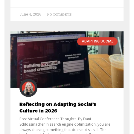
June 4, 2026
No Comments
ADAPTING SOCIAL
Reflecting on Adapting Social’s
Culture in 2026
Post-Virtual Conference Thoughts By Dani
Schlossmacher In search engine optimization, you are
always chasing something that does not sit still. The