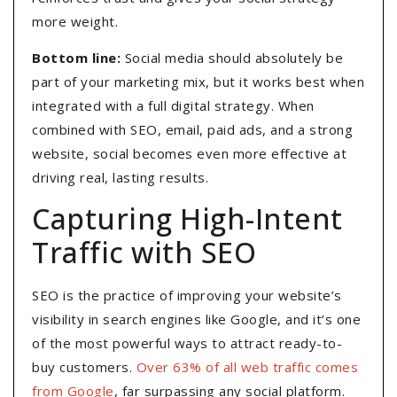
more weight.
Bottom line:
Social media should absolutely be
part of your marketing mix, but it works best when
integrated with a full digital strategy. When
combined with SEO, email, paid ads, and a strong
website, social becomes even more effective at
driving real, lasting results.
Capturing High-Intent
Traffic with SEO
SEO is the practice of improving your website’s
visibility in search engines like Google, and it’s one
of the most powerful ways to attract ready-to-
buy customers.
Over 63% of all web traffic comes
from Google
, far surpassing any social platform.