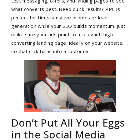
test messaging, offers, and landing pages to see
what converts best. Need quick results? PPC is
perfect for time-sensitive promos or lead
generation while your SEO builds momentum. Just
make sure your ads point to a relevant, high-
converting landing page, ideally on your website,
so that click turns into a customer.
Don’t Put All Your Eggs
in the Social Media