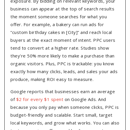
exposure. By bidding on relevant keywords, your
business can appear at the top of search results
the moment someone searches for what you
offer. For example, a bakery can run ads for
“custom birthday cakes in [City]” and reach local
buyers at the exact moment of intent. PPC users
tend to convert at a higher rate. Studies show
they’re 50% more likely to make a purchase than
organic visitors. Plus, PPC is trackable: you know
exactly how many clicks, leads, and sales your ads
produce, making ROI easy to measure.
Google reports that businesses earn an average
of
$2 for every $1 spent
on Google Ads. And
because you only pay when someone clicks, PPC is
budget-friendly and scalable. Start small, target
local keywords, and grow what works. You can also