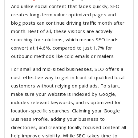
And unlike social content that fades quickly, SEO
creates long-term value: optimized pages and
blog posts can continue driving traffic month after
month. Best of all, these visitors are actively
searching for solutions, which means SEO leads
convert at 14.6%, compared to just 1.7% for
outbound methods like cold emails or mailers.
For small and mid-sized businesses, SEO offers a
cost-effective way to get in front of qualified local
customers without relying on paid ads. To start,
make sure your website is indexed by Google,
includes relevant keywords, and is optimized for
location-specific searches. Claiming your Google
Business Profile, adding your business to
directories, and creating locally focused content all
help improve visibility. While SEO takes time to