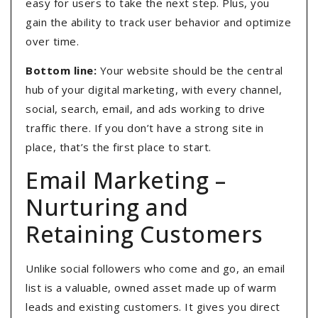
easy for users to take the next step. Plus, you
gain the ability to track user behavior and optimize
over time.
Bottom line:
Your website should be the central
hub of your digital marketing, with every channel,
social, search, email, and ads working to drive
traffic there. If you don’t have a strong site in
place, that’s the first place to start.
Email Marketing –
Nurturing and
Retaining Customers
Unlike social followers who come and go, an email
list is a valuable, owned asset made up of warm
leads and existing customers. It gives you direct