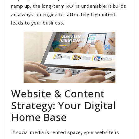
ramp up, the long-term ROI is undeniable; it builds
an always-on engine for attracting high-intent
leads to your business.
Website & Content
Strategy: Your Digital
Home Base
If social media is rented space, your website is