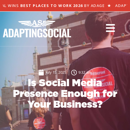
L WINS
BEST PLACES TO WORK 2026
BY ADAGE
★
ADAPTING
July 15, 2025
9:32 am
Is Social Media
Presence Enough for
Your Business?