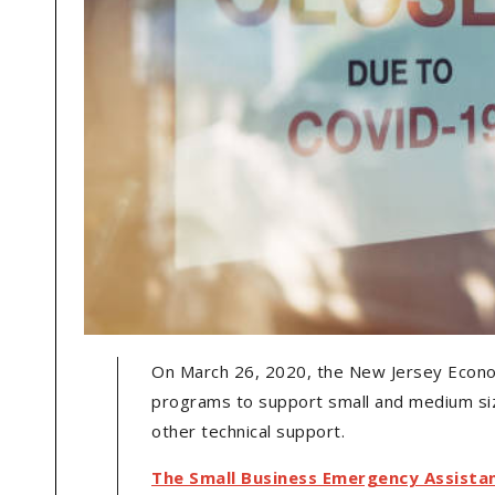
On March 26, 2020, the New Jersey Econ
programs to support small and medium siz
other technical support.
The Small Business Emergency Assista