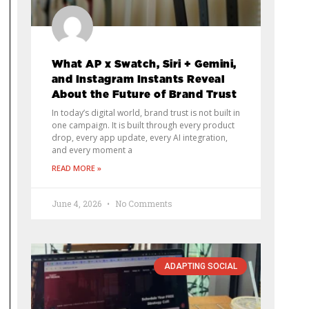
What AP x Swatch, Siri + Gemini,
and Instagram Instants Reveal
About the Future of Brand Trust
In today’s digital world, brand trust is not built in
one campaign. It is built through every product
drop, every app update, every AI integration,
and every moment a
READ MORE »
June 4, 2026
No Comments
ADAPTING SOCIAL