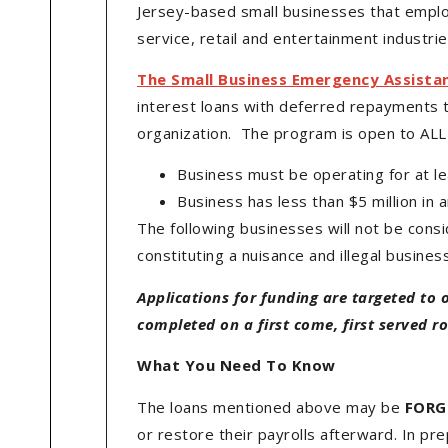
Jersey-based small businesses that emplo
service, retail and entertainment industr
The Small Business Emergency Assista
interest loans with deferred repayments 
organization. The program is open to ALL 
Business must be operating for at l
Business has less than $5 million in 
The following businesses will not be consid
constituting a nuisance and illegal busines
Applications for funding are targeted to 
completed on a first come, first served rol
What You Need To Know
The loans mentioned above may be
FORG
or restore their payrolls afterward. In pr