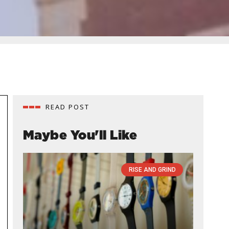
READ POST
Maybe You'll Like
RISE AND GRIND