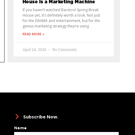
House Is a Marketing Machine
If you haven’t watched Barstool Spring Break
House yet, it’s definitely worth a look. Not just
for the DRAMA and entertainment, but for the
genius marketing strategy they’re using
READ MORE »
April 24, 2026
No Comments
Subscribe Now.
Name