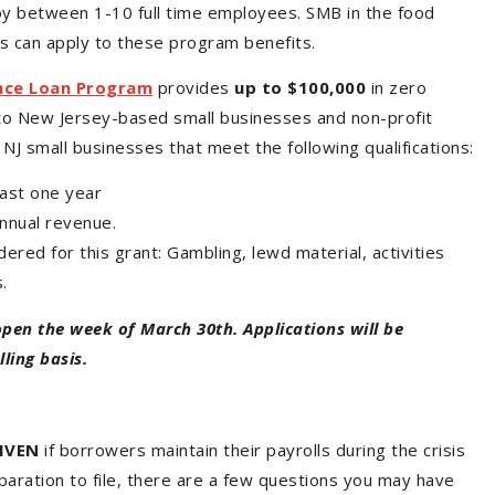
y between 1-10 full time employees. SMB in the food
ies can apply to these program benefits.
nce Loan Program
provides
up to $100,000
in zero
to New Jersey-based small businesses and non-profit
NJ small businesses that meet the following qualifications:
east one year
annual revenue.
ered for this grant: Gambling, lewd material, activities
s.
open the week of March 30th. Applications will be
ling basis.
IVEN
if borrowers maintain their payrolls during the crisis
eparation to file, there are a few questions you may have