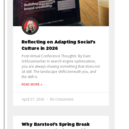
Reflecting on Adapting Social’s
Culture in 2026
Post-Virtual Conference Thoughts By Dani
Schlossmacher In search engine optimization,
you are always chasing something that does not
sit still. The landscape shifts beneath you, and
the skill is
READ MORE »
April 27, 2026
No Comments
Why Barstool’s Spring Break