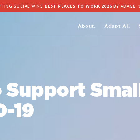
NG SOCIAL WINS
BEST PLACES TO WORK 2026
BY ADAGE
★
A
About.
Adapt AI.
 Support Smal
D-19