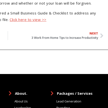
borrow and whether or not your loan will be forgiven.
ed a Small Business Guide & Checklist to address any
 file.
Click here to view >>
NEXT
3 Work From Home Tips to Increase Productivity
About.
Packages / Services
About Us
Lead Generation
Leadership
Branding