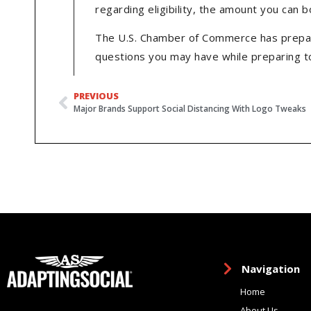
regarding eligibility, the amount you can 
The U.S. Chamber of Commerce has prepar
questions you may have while preparing to
PREVIOUS
Major Brands Support Social Distancing With Logo Tweaks
Navigation
Home
About Us