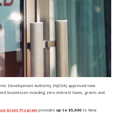
omic Development Authority (NJEDA) approved new
ed businesses including zero interest loans, grants and
nce Grant Program
provides
up to $5,000
to New