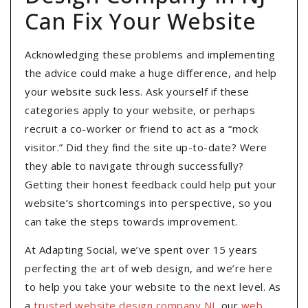
Can Fix Your Website
Acknowledging these problems and implementing
the advice could make a huge difference, and help
your website suck less. Ask yourself if these
categories apply to your website, or perhaps
recruit a co-worker or friend to act as a “mock
visitor.” Did they find the site up-to-date? Were
they able to navigate through successfully?
Getting their honest feedback could help put your
website’s shortcomings into perspective, so you
can take the steps towards improvement.
At Adapting Social, we’ve spent over 15 years
perfecting the art of web design, and we’re here
to help you take your website to the next level. As
a
trusted website design company NJ
, our
web