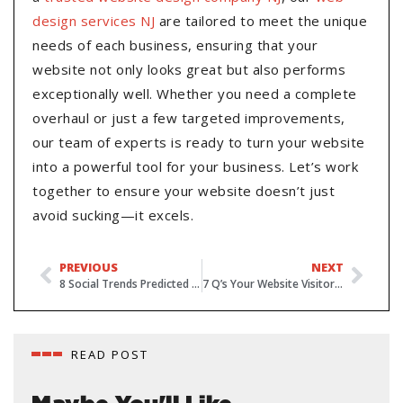
design services NJ
are tailored to meet the unique
needs of each business, ensuring that your
website not only looks great but also performs
exceptionally well. Whether you need a complete
overhaul or just a few targeted improvements,
our team of experts is ready to turn your website
into a powerful tool for your business. Let’s work
together to ensure your website doesn’t just
avoid sucking—it excels.
PREVIOUS
NEXT
8 Social Trends Predicted for 2022
7 Q’s Your Website Visitors Need Answered Within 10-Seconds
READ POST