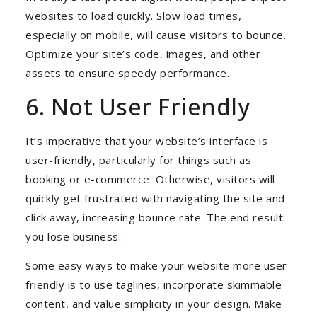
websites to load quickly
. Slow load times,
especially on mobile, will cause visitors to bounce.
Optimize your site’s code, images, and other
assets to ensure speedy performance.
6. Not User Friendly
It’s imperative that your website’s interface is
user-friendly, particularly for things such as
booking or e-commerce. Otherwise, visitors will
quickly get frustrated with navigating the site and
click away, increasing bounce rate. The end result:
you lose business.
Some easy ways to make your website more user
friendly is to use taglines, incorporate skimmable
content, and value simplicity in your design. Make