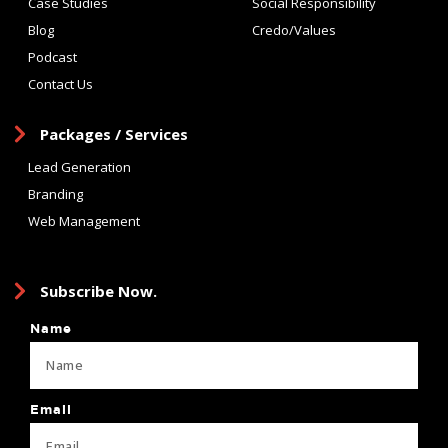
Case Studies
Social Responsibility
Blog
Credo/Values
Podcast
Contact Us
Packages / Services
Lead Generation
Branding
Web Management
Subscribe Now.
Name
Email