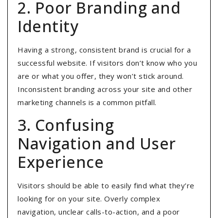
2. Poor Branding and
Identity
Having a strong, consistent brand is crucial for a
successful website. If visitors don’t know who you
are or what you offer, they won’t stick around.
Inconsistent branding across your site and other
marketing channels is a common pitfall.
3. Confusing
Navigation and User
Experience
Visitors should be able to easily find what they’re
looking for on your site. Overly complex
navigation, unclear calls-to-action, and a poor