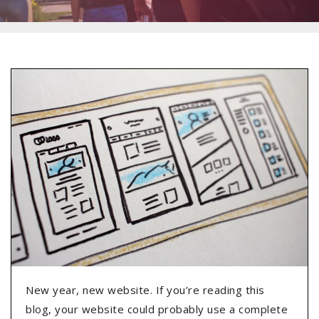
New year, new website. If you’re reading this
blog, your website could probably use a complete