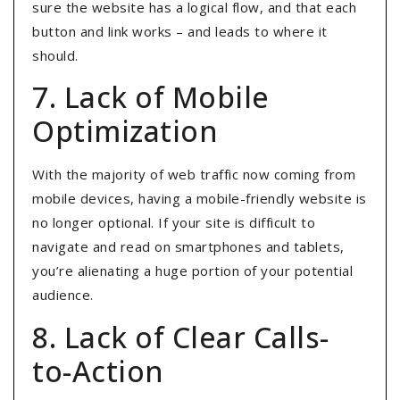
sure the website has a logical flow, and that each
button and link works – and leads to where it
should.
7. Lack of Mobile
Optimization
With the majority of web traffic now coming from
mobile devices, having a mobile-friendly website is
no longer optional
. If your site is difficult to
navigate and read on smartphones and tablets,
you’re alienating a huge portion of your potential
audience.
8. Lack of Clear Calls-
to-Action