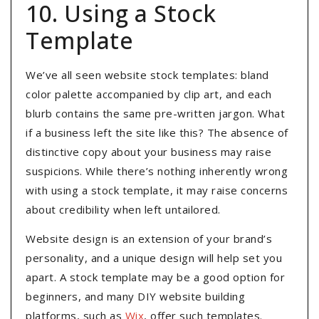
10. Using a Stock
Template
We’ve all seen website stock templates: bland
color palette accompanied by clip art, and each
blurb contains the same pre-written jargon. What
if a business left the site like this? The absence of
distinctive copy about your business may raise
suspicions. While there’s nothing inherently wrong
with using a stock template, it may raise concerns
about credibility when left untailored.
Website design is an extension of your brand’s
personality, and a unique design will help set you
apart. A stock template may be a good option for
beginners, and many DIY website building
platforms, such as
Wix
, offer such templates.