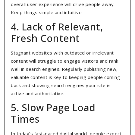
overall user experience will drive people away.
Keep things simple and intuitive.
4. Lack of Relevant,
Fresh Content
Stagnant websites with outdated or irrelevant
content will struggle to engage visitors and rank
well in search engines
. Regularly publishing new,
valuable content is key to keeping people coming
back and showing search engines your site is
active and authoritative.
5. Slow Page Load
Times
In today’s fast-paced digital world, people expect