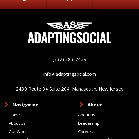
(732) 383-7439
info@adaptingsocial.com
2430 Route 34 Suite 204, Manasquan, New Jersey
Navigation
About.
Home
About Us
About Us
Leadership
Our Work
Careers