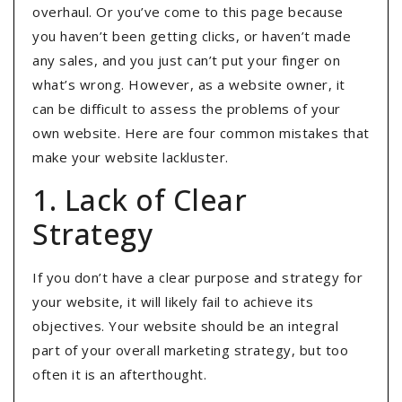
overhaul. Or you’ve come to this page because
you haven’t been getting clicks, or haven’t made
any sales, and you just can’t put your finger on
what’s wrong. However, as a website owner, it
can be difficult to assess the problems of your
own website. Here are four common mistakes that
make your website lackluster.
1. Lack of Clear
Strategy
If you don’t have a clear purpose and strategy for
your website, it will likely fail to achieve its
objectives. Your website should be an integral
part of your overall marketing strategy, but too
often it is an afterthought.