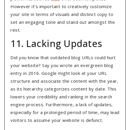
However it’s important to creatively customize
your site in terms of visuals and distinct copy to
set an engaging tone and stand out amongst the
rest.
11. Lacking Updates
Did you know that outdated blog URLs could hurt
your website? Say you wrote an evergreen blog
entry in 2016. Google might look at your URL
structure and associate the content with the year,
as its hierarchy categorizes content by date. This
lowers your credibility and ranking in the search
engine process. Furthermore, a lack of updates,
especially for a prolonged period of time, may lead
visitors to assume your website is defunct.