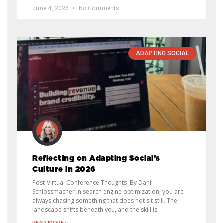
June 4, 2026
No Comments
ADAPTING SOCIAL
Reflecting on Adapting Social’s
Culture in 2026
Post-Virtual Conference Thoughts By Dani
Schlossmacher In search engine optimization, you are
always chasing something that does not sit still. The
landscape shifts beneath you, and the skill is
READ MORE »