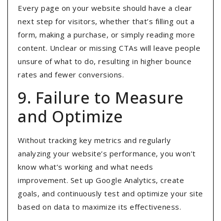
Every page on your website should have a clear
next step for visitors, whether that’s filling out a
form, making a purchase, or simply reading more
content
. Unclear or missing CTAs will leave people
unsure of what to do, resulting in higher bounce
rates and fewer conversions.
9. Failure to Measure
and Optimize
Without tracking key metrics and regularly
analyzing your website’s performance, you won’t
know what’s working and what needs
improvement
. Set up Google Analytics, create
goals, and continuously test and optimize your site
based on data to maximize its effectiveness.