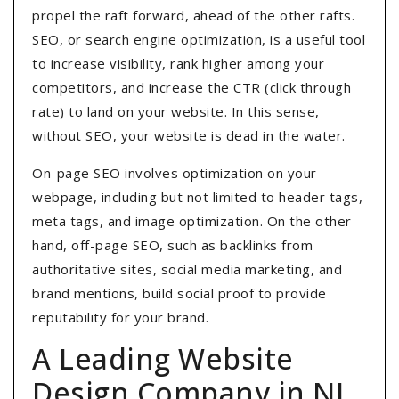
propel the raft forward, ahead of the other rafts.
SEO, or search engine optimization, is a useful tool
to increase visibility, rank higher among your
competitors, and increase the CTR (click through
rate) to land on your website. In this sense,
without SEO, your website is dead in the water.
On-page SEO involves optimization on your
webpage, including but not limited to header tags,
meta tags, and image optimization. On the other
hand, off-page SEO, such as backlinks from
authoritative sites, social media marketing, and
brand mentions, build social proof to provide
reputability for your brand.
A Leading Website
Design Company in NJ