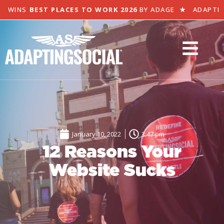
 WINS
BEST PLACES TO WORK 2026
BY ADAGE
★
ADAPTING 
January 10, 2022
3:47 pm
12 Reasons Your
Website Sucks