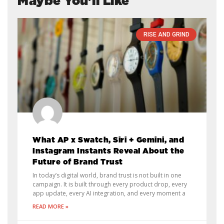
Maybe You'll Like
RISE AND GRIND
What AP x Swatch, Siri + Gemini, and
Instagram Instants Reveal About the
Future of Brand Trust
In today’s digital world, brand trust is not built in one
campaign. It is built through every product drop, every
app update, every AI integration, and every moment a
READ MORE »