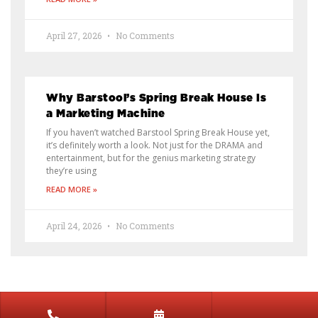
April 27, 2026
No Comments
Why Barstool’s Spring Break House Is
a Marketing Machine
If you haven’t watched Barstool Spring Break House yet,
it’s definitely worth a look. Not just for the DRAMA and
entertainment, but for the genius marketing strategy
they’re using
READ MORE »
April 24, 2026
No Comments