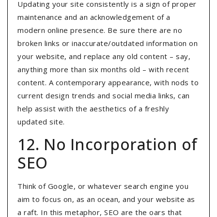
Updating your site consistently is a sign of proper
maintenance and an acknowledgement of a
modern online presence. Be sure there are no
broken links or inaccurate/outdated information on
your website, and replace any old content – say,
anything more than six months old – with recent
content. A contemporary appearance, with nods to
current design trends and social media links, can
help assist with the aesthetics of a freshly
updated site.
12. No Incorporation of
SEO
Think of Google, or whatever search engine you
aim to focus on, as an ocean, and your website as
a raft. In this metaphor, SEO are the oars that