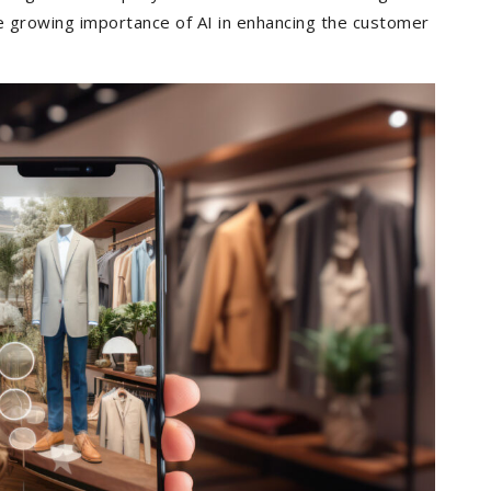
e growing importance of AI in enhancing the customer