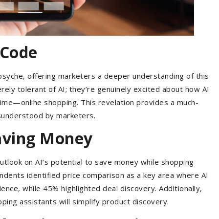
 Code
 psyche, offering marketers a deeper understanding of this
rely tolerant of AI; they’re genuinely excited about how AI
time—online shopping. This revelation provides a much-
isunderstood by marketers.
Saving Money
 outlook on AI’s potential to save money while shopping
ndents identified price comparison as a key area where AI
ence, while 45% highlighted deal discovery. Additionally,
ng assistants will simplify product discovery.