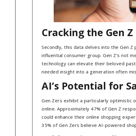
Cracking the Gen Z
Secondly, this data delves into the Gen Z
influential consumer group. Gen Z’s not me
technology can elevate their beloved pas
needed insight into a generation often m
AI’s Potential for 
Gen Zers exhibit a particularly optimistic
online. Approximately 47% of Gen Z respo
could enhance their online shopping experi
35% of Gen Zers believe AI-powered shoppi