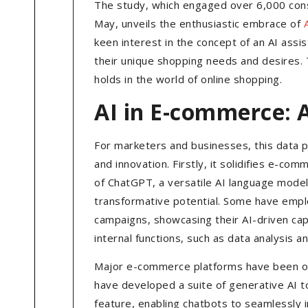
The study, which engaged over 6,000 con
May, unveils the enthusiastic embrace of
keen interest in the concept of an AI ass
their unique shopping needs and desires. T
holds in the world of online shopping.
AI in E-commerce: 
For marketers and businesses, this data 
and innovation. Firstly, it solidifies e-com
of ChatGPT, a versatile AI language mode
transformative potential. Some have emplo
campaigns, showcasing their AI-driven cap
internal functions, such as data analysis a
Major e-commerce platforms have been on t
have developed a suite of generative AI t
feature, enabling chatbots to seamlessly