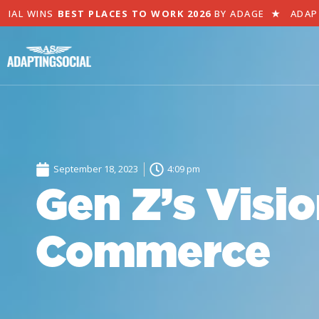
L WINS
BEST PLACES TO WORK 2026
BY ADAGE
★
ADAPTIN
September 18, 2023
4:09 pm
Gen Z’s Visio
Commerce