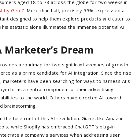
sumers aged 18 to 78 across the globe for two weeks in
AI by Gen Z
. More than half, precisely 55%, expressed a
istant designed to help them explore products and cater to
his statistic alone illuminates the immense potential AI
A Marketer’s Dream
provides a roadmap for two significant avenues of growth
merce as a prime candidate for AI integration. Since the rise
l, marketers have been searching for ways to harness AI’s
yed it as a central component of their advertising
abilities to the world. Others have directed AI toward
nd brainstorming.
he forefront of this AI revolution. Giants like Amazon
ools, while Shopify has embraced ChatGPT’s plug-in
 integrate a company’s services when addressing user