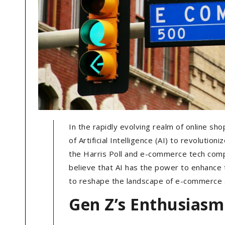
In the rapidly evolving realm of online sh
of Artificial Intelligence (AI) to revolutio
the Harris Poll and e-commerce tech com
believe that AI has the power to enhance 
to reshape the landscape of e-commerce a
Gen Z’s Enthusiasm