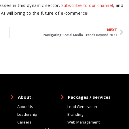
esses in this dynamic sector.
Subscribe to our channel
, and
AI will bring to the future of e-commerce!
NEXT
Navigating Social Media Trends Beyond 2023
About.
Packages / Services
About Us
Lead Generation
Leadership
Branding
Careers
Web Management