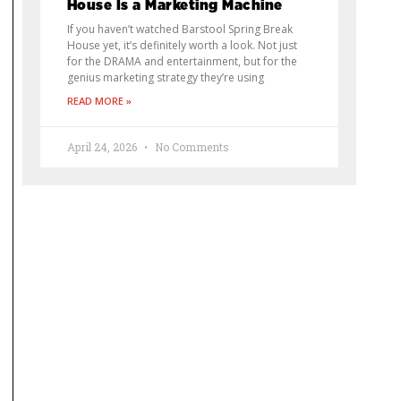
House Is a Marketing Machine
If you haven’t watched Barstool Spring Break
House yet, it’s definitely worth a look. Not just
for the DRAMA and entertainment, but for the
genius marketing strategy they’re using
READ MORE »
April 24, 2026
No Comments