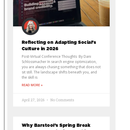
Reflecting on Adapting Social’s
Culture in 2026
Post-Virtual Conference Thoughts By Dani
Schlossmacher In search engine optimization,
you are always chasing something that does not
sit still. The landscape shifts beneath you, and
the skill is
READ MORE »
April 27, 2026
No Comments
Why Barstool’s Spring Break