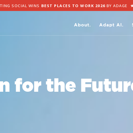
G SOCIAL WINS
BEST PLACES TO WORK 2026
BY ADAGE
★
AD
About.
Adapt AI.
n for the Future