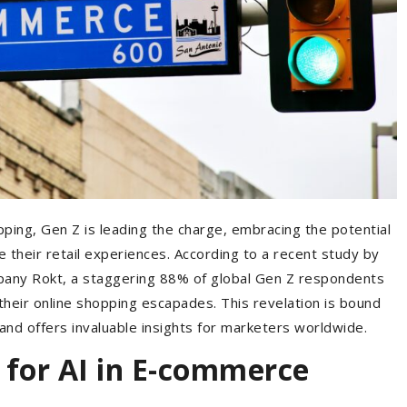
opping, Gen Z is leading the charge, embracing the potential
nize their retail experiences. According to a recent study by
pany Rokt, a staggering 88% of global Gen Z respondents
their online shopping escapades. This revelation is bound
nd offers invaluable insights for marketers worldwide.
 for AI in E-commerce