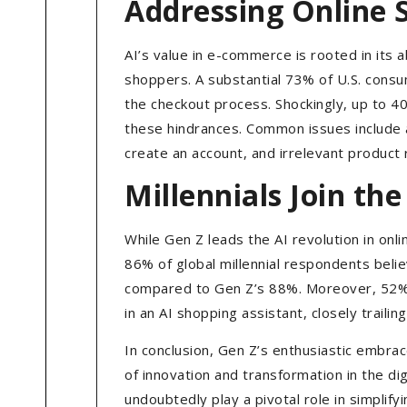
Addressing Online 
AI’s value in e-commerce is rooted in its 
shoppers. A substantial 73% of U.S. consu
the checkout process. Shockingly, up to 4
these hindrances. Common issues include a
create an account, and irrelevant produc
Millennials Join t
While Gen Z leads the AI revolution in onl
86% of global millennial respondents beli
compared to Gen Z’s 88%. Moreover, 52% o
in an AI shopping assistant, closely traili
In conclusion, Gen Z’s enthusiastic embrac
of innovation and transformation in the dig
undoubtedly play a pivotal role in simplif