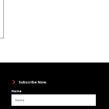
Subscribe Now.
Name