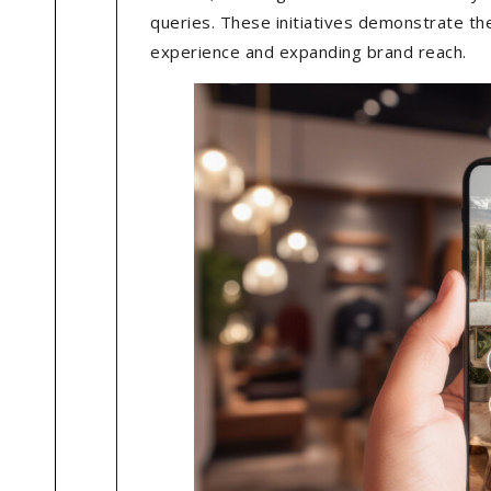
queries. These initiatives demonstrate th
experience and expanding brand reach.