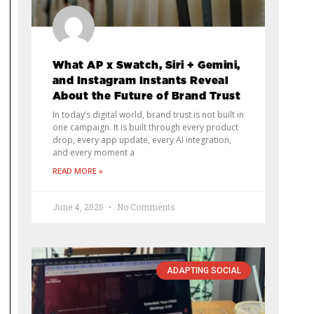
What AP x Swatch, Siri + Gemini,
and Instagram Instants Reveal
About the Future of Brand Trust
In today’s digital world, brand trust is not built in
one campaign. It is built through every product
drop, every app update, every AI integration,
and every moment a
READ MORE »
June 4, 2026
No Comments
ADAPTING SOCIAL