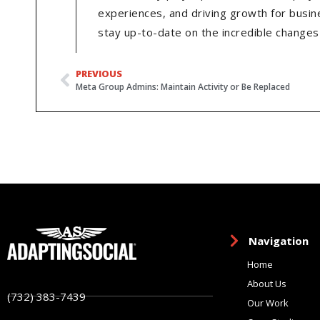
experiences, and driving growth for busin
stay up-to-date on the incredible changes 
PREVIOUS
Meta Group Admins: Maintain Activity or Be Replaced
Navigation
Home
About Us
(732) 383-7439
Our Work