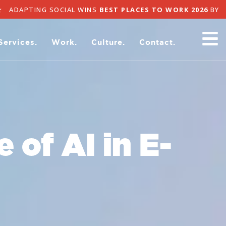
APTING SOCIAL WINS
BEST PLACES TO WORK 2026
BY ADA
Services.
Work.
Culture.
Contact.
 of AI in E-