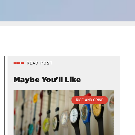
READ POST
Maybe You'll Like
RISE AND GRIND