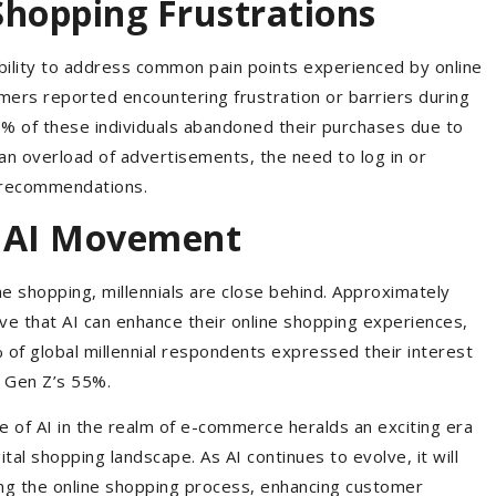
Shopping Frustrations
ability to address common pain points experienced by online
mers reported encountering frustration or barriers during
0% of these individuals abandoned their purchases due to
n overload of advertisements, the need to log in or
t recommendations.
he AI Movement
ine shopping, millennials are close behind. Approximately
eve that AI can enhance their online shopping experiences,
f global millennial respondents expressed their interest
ng Gen Z’s 55%.
e of AI in the realm of e-commerce heralds an exciting era
ital shopping landscape. As AI continues to evolve, it will
ying the online shopping process, enhancing customer