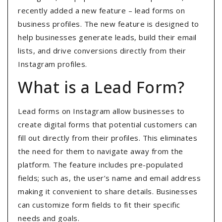
recently added a new feature – lead forms on
business profiles. The new feature is designed to
help businesses generate leads, build their email
lists, and drive conversions directly from their
Instagram profiles.
What is a Lead Form?
Lead forms on Instagram allow businesses to
create digital forms that potential customers can
fill out directly from their profiles. This eliminates
the need for them to navigate away from the
platform. The feature includes pre-populated
fields; such as, the user’s name and email address
making it convenient to share details. Businesses
can customize form fields to fit their specific
needs and goals.