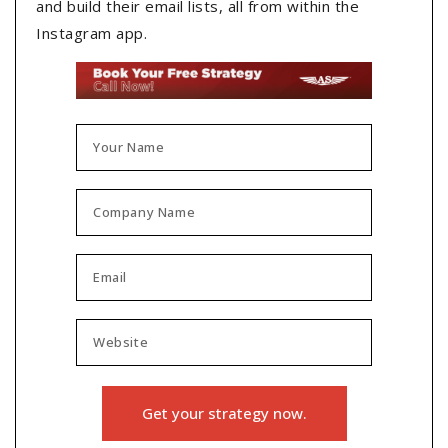
and build their email lists, all from within the
Instagram app.
Get your strategy now.