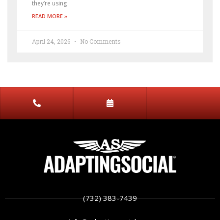
they’re using
READ MORE »
April 24, 2026
No Comments
(732) 383-7439