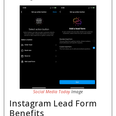
Social Media Today
Image
Instagram Lead Form
Benefits