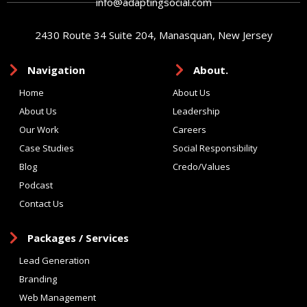
info@adaptingsocial.com
2430 Route 34 Suite 204, Manasquan, New Jersey
Navigation
About.
Home
About Us
About Us
Leadership
Our Work
Careers
Case Studies
Social Responsibility
Blog
Credo/Values
Podcast
Contact Us
Packages / Services
Lead Generation
Branding
Web Management