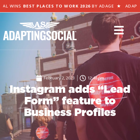
AL WINS
BEST PLACES TO WORK 2026
BY ADAGE
★
ADAPTI
February 2, 2023
12:48 pm
Instagram adds “Lead
Form” feature to
Business Profiles