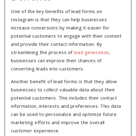
One of the key benefits of lead forms on
Instagram is that they can help businesses
increase conversions by making it easier for
potential customers to engage with their content
and provide their contact information. By
streamlining the process of
lead generation
,
businesses can improve their chances of
converting leads into customers.
Another benefit of lead forms is that they allow
businesses to collect valuable data about their
potential customers. This includes their contact
information, interests and preferences. This data
can be used to personalize and optimize future
marketing efforts and improve the overall
customer experience.