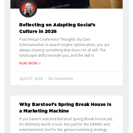
Reflecting on Adapting Social’s
Culture in 2026
Post-Virtual Conference Thoughts By Dani
Schlossmacher In search engine optimization, you are
always chasing something that does not sit still. The
landscape shifts beneath you, and the skill is
READ MORE »
April 27, 2026
No Comments
Why Barstool’s Spring Break House Is
a Marketing Machine
If you haven’t watched Barstool Spring Break House yet,
it’s definitely worth a look. Not just for the DRAMA and
entertainment, but for the genius marketing strategy