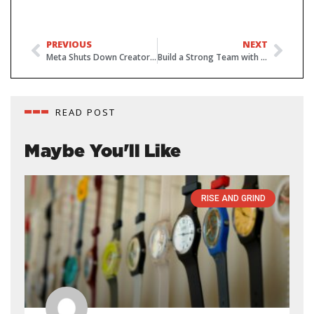
PREVIOUS
NEXT
Meta Shuts Down Creator Studio – Shifts to Meta Business Suite
Build a Strong Team with 5 Leadership Tips
READ POST
Maybe You'll Like
RISE AND GRIND