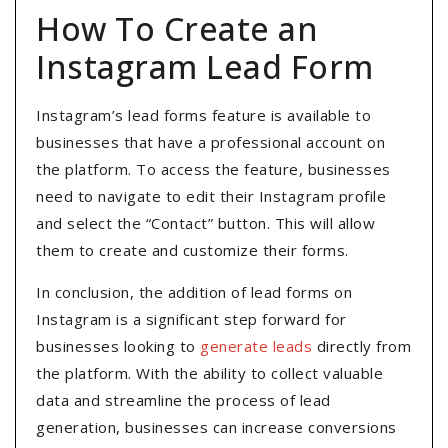
How To Create an
Instagram Lead Form
Instagram’s lead forms feature is available to
businesses that have a professional account on
the platform. To access the feature, businesses
need to navigate to edit their Instagram profile
and select the “Contact” button. This will allow
them to create and customize their forms.
In conclusion, the addition of lead forms on
Instagram is a significant step forward for
businesses looking to
generate leads
directly from
the platform. With the ability to collect valuable
data and streamline the process of lead
generation, businesses can increase conversions