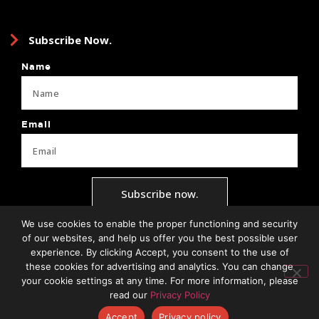
Subscribe Now.
Name
Email
Subscribe now.
We use cookies to enable the proper functioning and security
of our websites, and help us offer you the best possible user
experience. By clicking Accept, you consent to the use of
Privacy Policy
Terms + Conditions
Brand Guide
Client Forms
these cookies for advertising and analytics. You can change
your cookie settings at any time. For more information, please
read our
Privacy Policy
Accept
Privacy policy