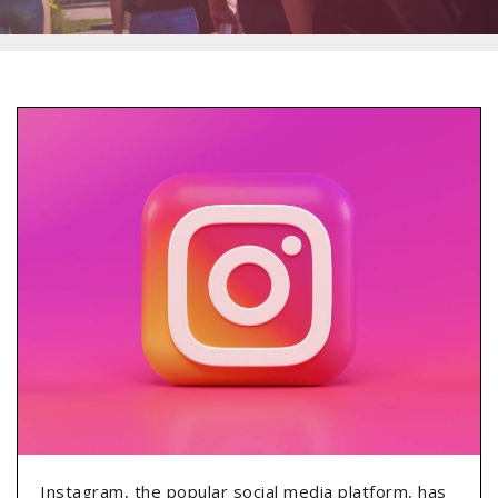
Instagram, the popular social media platform, has