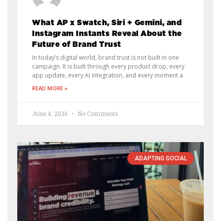
What AP x Swatch, Siri + Gemini, and
Instagram Instants Reveal About the
Future of Brand Trust
In today’s digital world, brand trust is not built in one
campaign. It is built through every product drop, every
app update, every AI integration, and every moment a
READ MORE »
June 4, 2026
No Comments
ADAPTING SOCIAL