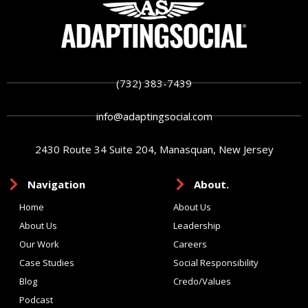
(732) 383-7439
info@adaptingsocial.com
2430 Route 34 Suite 204, Manasquan, New Jersey
Navigation
About.
Home
About Us
About Us
Leadership
Our Work
Careers
Case Studies
Social Responsibility
Blog
Credo/Values
Podcast