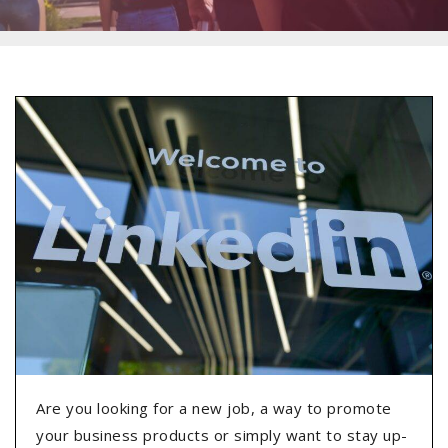
Are you looking for a new job, a way to promote
your business products or simply want to stay up-