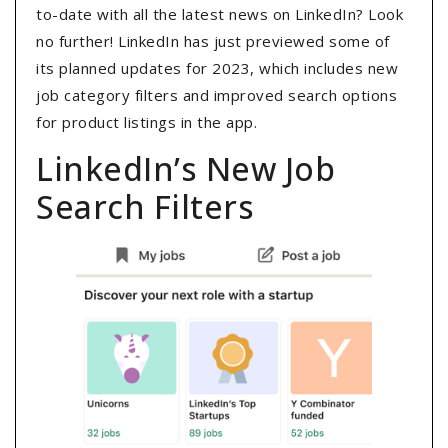
to-date with all the latest news on LinkedIn? Look
no further! LinkedIn has just previewed some of
its planned updates for 2023, which includes new
job category filters and improved search options
for product listings in the app.
LinkedIn’s New Job
Search Filters