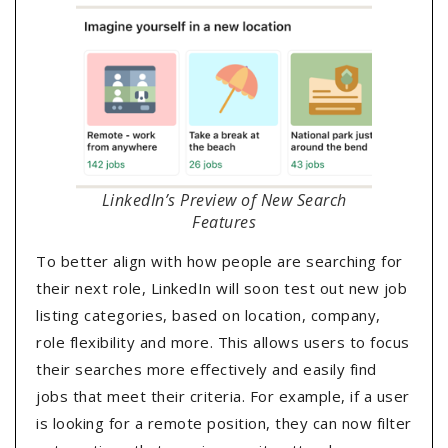
LinkedIn’s Preview of New Search
Features
To better align with how people are searching for
their next role, LinkedIn will soon test out new job
listing categories, based on location, company,
role flexibility and more. This allows users to focus
their searches more effectively and easily find
jobs that meet their criteria. For example, if a user
is looking for a remote position, they can now filter