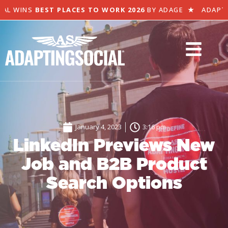
L WINS
BEST PLACES TO WORK 2026
BY ADAGE
★
ADAPTIN
January 4, 2023
3:16 pm
LinkedIn Previews New
Job and B2B Product
Search Options