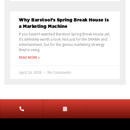
Why Barstool’s Spring Break House Is
a Marketing Machine
If you haven’t watched Barstool Spring Break House yet,
it’s definitely worth a look. Not just for the DRAMA and
entertainment, but for the genius marketing strategy
they’re using
READ MORE »
April 24, 2026
No Comments