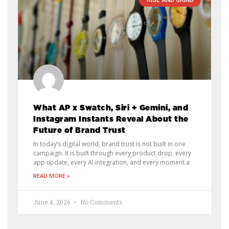
RISE AND GRIND
What AP x Swatch, Siri + Gemini, and
Instagram Instants Reveal About the
Future of Brand Trust
In today’s digital world, brand trust is not built in one
campaign. It is built through every product drop, every
app update, every AI integration, and every moment a
READ MORE »
June 4, 2026
No Comments