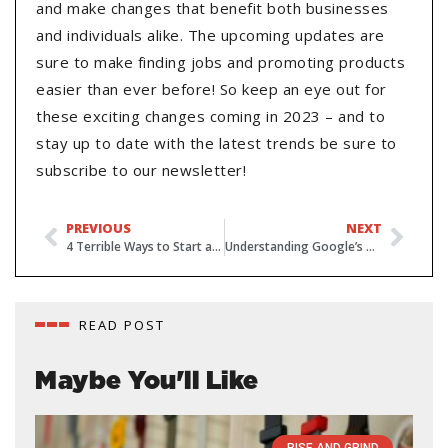
and make changes that benefit both businesses
and individuals alike. The upcoming updates are
sure to make finding jobs and promoting products
easier than ever before! So keep an eye out for
these exciting changes coming in 2023 – and to
stay up to date with the latest trends be sure to
subscribe to our newsletter!
PREVIOUS
NEXT
4 Terrible Ways to Start a Sales Email
Understanding Google’s Updated Search Quality Rating Guidelines
READ POST
Maybe You'll Like