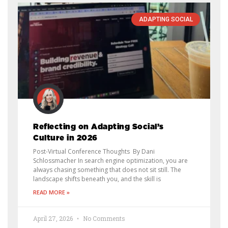
ADAPTING SOCIAL
Reflecting on Adapting Social’s
Culture in 2026
Post-Virtual Conference Thoughts By Dani
Schlossmacher In search engine optimization, you are
always chasing something that does not sit still. The
landscape shifts beneath you, and the skill is
READ MORE »
April 27, 2026
No Comments