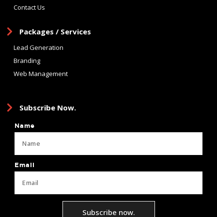
Contact Us
Packages / Services
Lead Generation
Branding
Web Management
Subscribe Now.
Name
Email
Subscribe now.