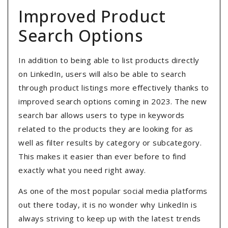
Improved Product
Search Options
In addition to being able to list products directly
on LinkedIn, users will also be able to search
through product listings more effectively thanks to
improved search options coming in 2023. The new
search bar allows users to type in keywords
related to the products they are looking for as
well as filter results by category or subcategory.
This makes it easier than ever before to find
exactly what you need right away.
As one of the most popular social media platforms
out there today, it is no wonder why LinkedIn is
always striving to keep up with the latest trends