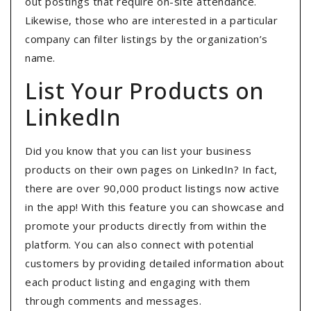
out postings that require on-site attendance.
Likewise, those who are interested in a particular
company can filter listings by the organization’s
name.
List Your Products on
LinkedIn
Did you know that you can list your business
products on their own pages on LinkedIn? In fact,
there are over 90,000 product listings now active
in the app! With this feature you can showcase and
promote your products directly from within the
platform. You can also connect with potential
customers by providing detailed information about
each product listing and engaging with them
through comments and messages.