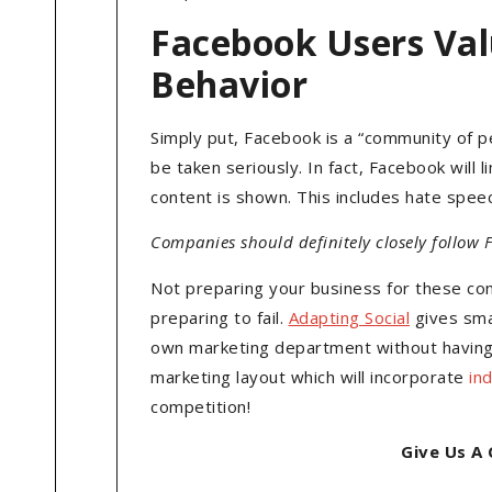
Facebook Users Val
Behavior
Simply put, Facebook is a “community of p
be taken seriously. In fact, Facebook will
content is shown. This includes hate speec
Companies should definitely closely follow
Not preparing your business for these co
preparing to fail.
Adapting Social
gives sma
own marketing department without having t
marketing layout which will incorporate
in
competition!
Give Us A 