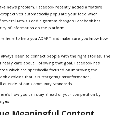
s fake news problem, Facebook recently added a feature
e perspectives automatically populate your feed when
of several News Feed algorithm changes Facebook has
ity of information on the platform.
’re here to help you ADAPT and make sure you know how
always been to connect people with the right stories. The
s really care about. Following that goal, Facebook has
tes which are specifically focused on improving the
book explains that it is “targeting misinformation,
fall outside of our Community Standards.”
ere’s how you can stay ahead of your competition by
anges:
lue Meaningful Content