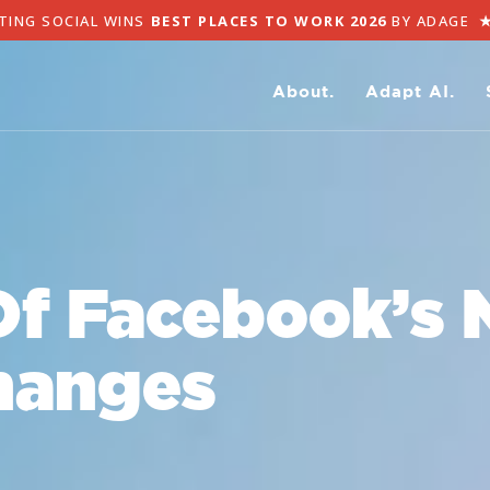
TING SOCIAL WINS
BEST PLACES TO WORK 2026
BY ADAGE
About.
Adapt AI.
Of Facebook’s 
hanges