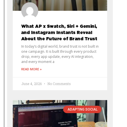
What AP x Swatch, Siri + Gemini,
and Instagram Instants Reveal
About the Future of Brand Trust
In today’s digital world, brand trust is not built in
one campaign. It is built through every product
drop, every app update, every AI integration,
and every moment a
READ MORE »
June 4, 2026
No Comments
ADAPTING SOCIAL