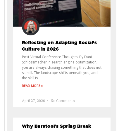
Reflecting on Adapting Social’s
Culture in 2026
Post-Virtual Conference Thoughts By Dani
Schlossmacher In search engine optimization,
you are always chasing something that does not
sit still. The landscape shifts beneath you, and
the skill is
READ MORE »
April 27, 2026
No Comments
Why Barstool’s Spring Break