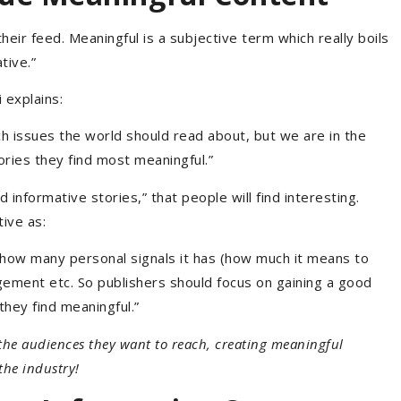
heir feed. Meaningful is a subjective term which really boils
tive.”
explains:
ch issues the world should read about, but we are in the
ories they find most meaningful.”
 informative stories,” that people will find interesting.
ive as:
how many personal signals it has (how much it means to
agement etc. So publishers should focus on gaining a good
hey find meaningful.”
he audiences they want to reach, creating meaningful
 the industry!