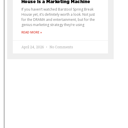
House Is a Marketing Machine
If you haven’t watched Barstool Spring Break
House yet, it’s definitely worth a look. Not just
for the DRAMA and entertainment, but for the
genius marketing strategy they’re using
READ MORE »
April 24, 2026
No Comments