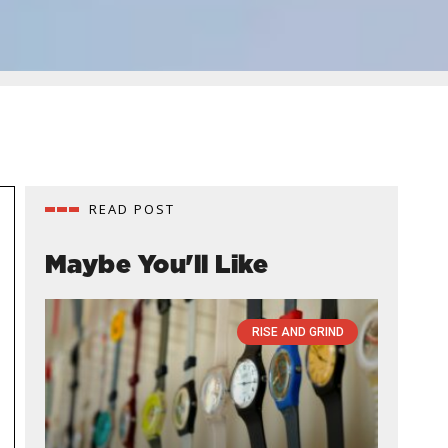
READ POST
Maybe You'll Like
RISE AND GRIND