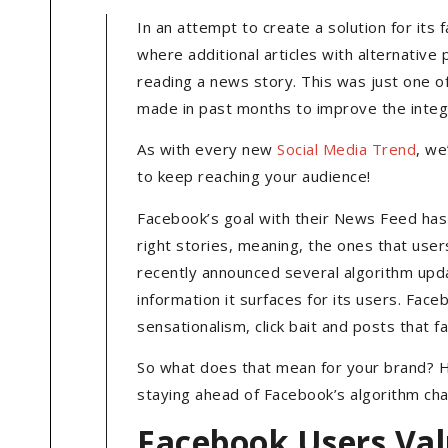
In an attempt to create a solution for it
where additional articles with alternativ
reading a news story. This was just one 
made in past months to improve the integr
As with every new
Social Media Trend
, we
to keep reaching your audience!
Facebook’s goal with their News Feed has 
right stories, meaning, the ones that user
recently announced several algorithm upda
information it surfaces for its users. Face
sensationalism, click bait and posts that 
So what does that mean for your brand? H
staying ahead of Facebook’s algorithm ch
Facebook Users Va