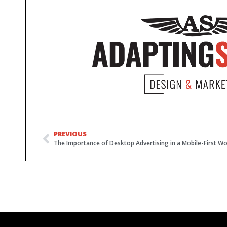
PREVIOUS
The Importance of Desktop Advertising in a Mobile-First Wo