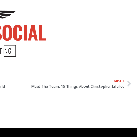
NEXT
rld
Meet The Team: 15 Things About Christopher Iafelice