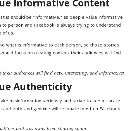
ue Informative Content
t is should be “informative,” as people value informative
n to person and Facebook is always trying to understand
 of us.
d what is informative to each person, so those stories
should focus on creating content their audiences will find
t
their audiences will find new, interesting, and informative!
ue Authenticity
ake misinformation seriously and strive to see accurate
re authentic and genuine will resonate most on Facebook
adlines and stay away from sharing spam.