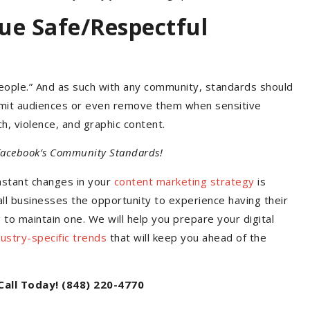
ue Safe/Respectful
eople.” And as such with any community, standards should
 limit audiences or even remove them when sensitive
h, violence, and graphic content.
 Facebook’s Community Standards!
nstant changes in your
content marketing strategy
is
ll businesses the opportunity to experience having their
o maintain one. We will help you prepare your digital
dustry-specific trends
that will keep you ahead of the
Call Today! (848) 220-4770