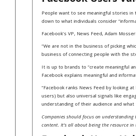
People want to see meaningful stories in t
down to what individuals consider “informa
Facebook‘s VP, News Feed, Adam Mosseri 
“We are not in the business of picking whi
business of connecting people with the st
It is up to brands to “create meaningful and
Facebook explains meaningful and informat
“Facebook ranks News Feed by looking at 
users) but also universal signals like eng
understanding of their audience and what t
Companies should focus on understanding t
content. It’s all about being the resource in