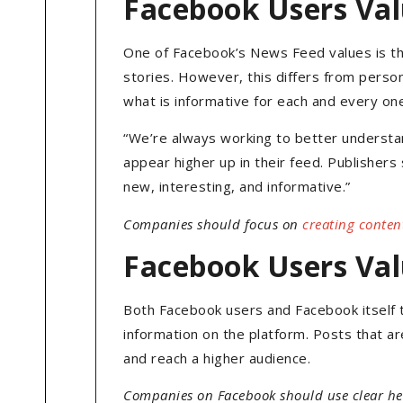
Facebook Users Val
One of Facebook’s News Feed values is tha
stories. However, this differs from perso
what is informative for each and every one
“We’re always working to better understan
appear higher up in their feed. Publishers 
new, interesting, and informative.”
Companies should focus on
creating conten
Facebook Users Val
Both Facebook users and Facebook itself t
information on the platform. Posts that a
and reach a higher audience.
Companies on Facebook should use clear he