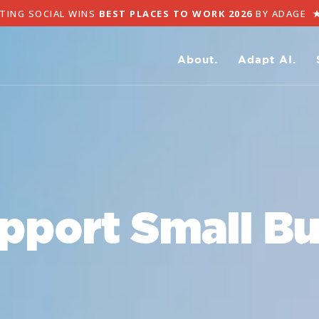
NG SOCIAL WINS
BEST PLACES TO WORK 2026
BY ADAGE
★
A
About.
Adapt AI.
pport Small Bu