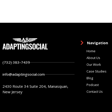
Navigation
Home
About Us
(732) 383-7439
Our Work
Case Studies
info@adaptingsocial.com
Blog
Podcast
2430 Route 34 Suite 204, Manasquan,
New Jersey
Contact Us