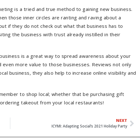
ting is a tried and true method to gaining new business.
hen those inner circles are ranting and raving about a
 out if they do not check out what that business has to
ting the business with trust already instilled in their
 a business is a great way to spread awareness about your
old even more value to those businesses. Reviews not only
cal business, they also help to increase online visibility and
member to shop local; whether that be purchasing gift
 ordering takeout from your local restaurants!
NEXT
ICYMI: Adapting Social’s 2021 Holiday Party