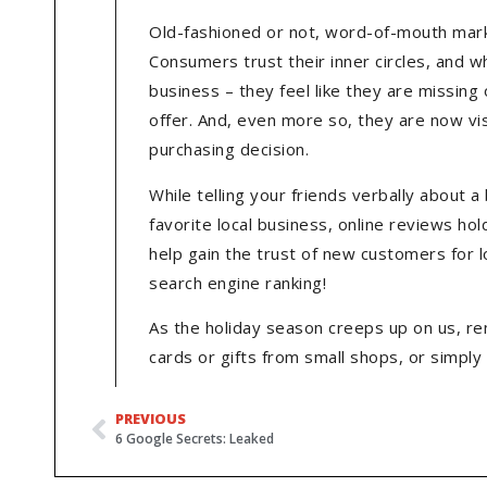
Old-fashioned or not, word-of-mouth marke
Consumers trust their inner circles, and w
business – they feel like they are missing
offer. And, even more so, they are now visi
purchasing decision.
While telling your friends verbally about
favorite local business, online reviews h
help gain the trust of new customers for lo
search engine ranking!
As the holiday season creeps up on us, re
cards or gifts from small shops, or simply
PREVIOUS
6 Google Secrets: Leaked