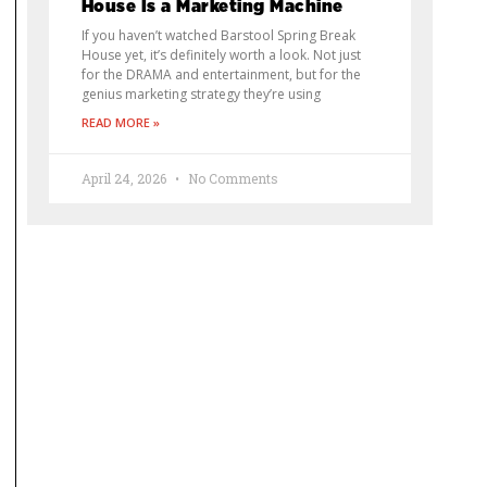
House Is a Marketing Machine
If you haven’t watched Barstool Spring Break
House yet, it’s definitely worth a look. Not just
for the DRAMA and entertainment, but for the
genius marketing strategy they’re using
READ MORE »
April 24, 2026
No Comments