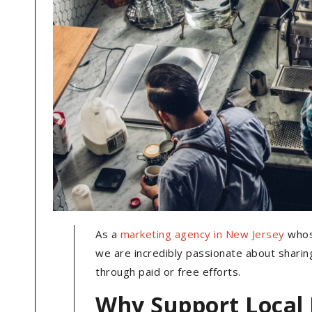
As a
marketing agency in New Jersey
whose
we are incredibly passionate about shari
through paid or free efforts.
Why Support Local 