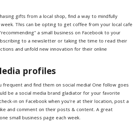
asing gifts from a local shop, find a way to mindfully
week. This can be opting to get coffee from your local cafe
ly “recommending” a small business on Facebook to your
ubscribing to a newsletter or taking the time to read their
actions and unfold new innovation for their online
Media profiles
ou frequent and find them on social media! One follow goes
uld be a social media brand gladiator for your favorite
check-in on Facebook when you’re at their location, post a
 like and comment on their posts & content. A great
 one small business page each week.