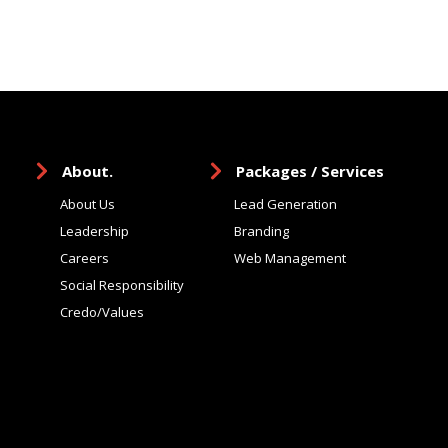
About.
Packages / Services
About Us
Lead Generation
Leadership
Branding
Careers
Web Management
Social Responsibility
Credo/Values