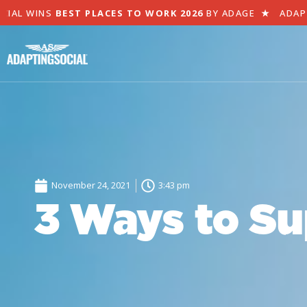
AL WINS
BEST PLACES TO WORK 2026
BY ADAGE
★
ADAPTI
November 24, 2021
3:43 pm
3 Ways to Su