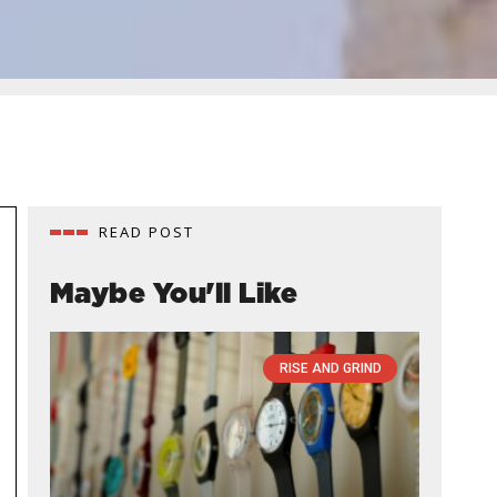
READ POST
Maybe You'll Like
RISE AND GRIND