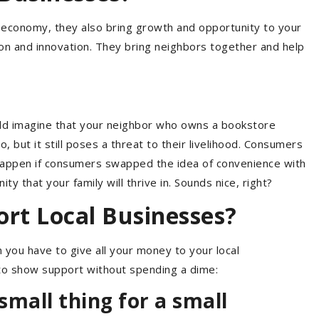
ur economy, they also bring growth and opportunity to your
 and innovation. They bring neighbors together and help
ould imagine that your neighbor who owns a bookstore
but it still poses a threat to their livelihood. Consumers
 happen if consumers swapped the idea of convenience with
 that your family will thrive in. Sounds nice, right?
ort Local Businesses?
you have to give all your money to your local
to show support without spending a dime:
mall thing for a small