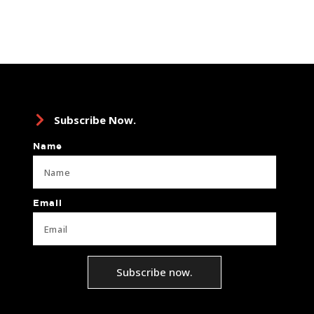
Subscribe Now.
Name
Email
Subscribe now.