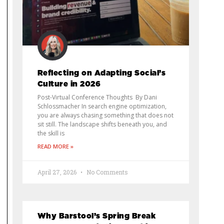
Reflecting on Adapting Social’s
Culture in 2026
Post-Virtual Conference Thoughts By Dani
Schlossmacher In search engine optimization,
you are always chasing something that does not
sit still. The landscape shifts beneath you, and
the skill is
READ MORE »
April 27, 2026
No Comments
Why Barstool’s Spring Break