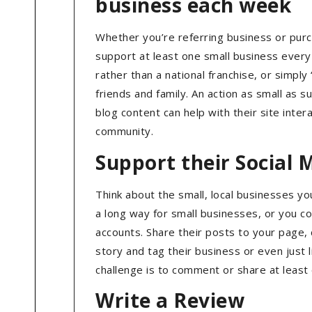
business each week
Whether you’re referring business or purch
support at least one small business every 
rather than a national franchise, or simp
friends and family. An action as small as s
blog content can help with their site inter
community.
Support their Social 
Think about the small, local businesses y
a long way for small businesses, or you co
accounts. Share their posts to your page, 
story and tag their business or even just
challenge is to comment or share at least
Write a Review