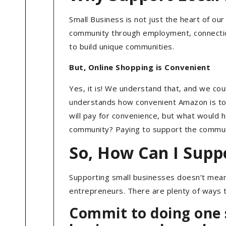
Small Business is not just the heart of o
community through employment, connection
to build unique communities.
But, Online Shopping is Convenient
Yes, it is! We understand that, and we c
understands how convenient Amazon is too, 
will pay for convenience, but what would
community? Paying to support the community
So, How Can I Supp
Supporting small businesses doesn’t mean 
entrepreneurs. There are plenty of ways 
Commit to doing one s