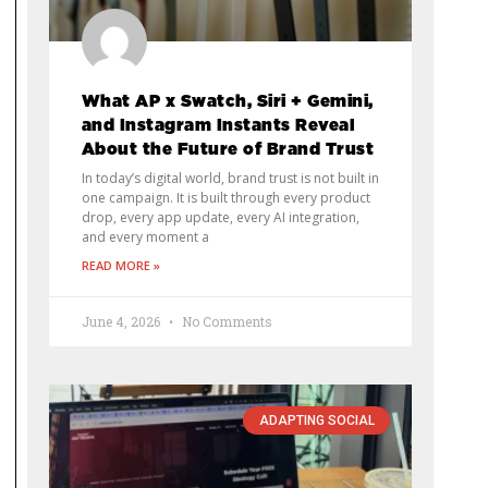
What AP x Swatch, Siri + Gemini,
and Instagram Instants Reveal
About the Future of Brand Trust
In today’s digital world, brand trust is not built in
one campaign. It is built through every product
drop, every app update, every AI integration,
and every moment a
READ MORE »
June 4, 2026
No Comments
ADAPTING SOCIAL