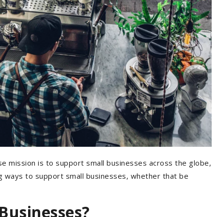
 mission is to support small businesses across the globe,
ng ways to support small businesses, whether that be
Businesses?