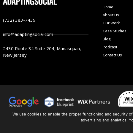
Home
About Us
(732) 383-7439
Our Work
Case Studies
info@adaptingsocial.com
Blog
Podcast
2430 Route 34 Suite 204, Manasquan,
New Jersey
Contact Us
We use cookies to enable the proper functioning and security of
advertising and analytics. 
© 2026 | All Rights Reserved.
Pr