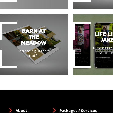
BARN AT
LIFE L
THE
JAK
MEADOW
Building Br
Increasing Organic
Websit
Traffic
About.
Packages / Services