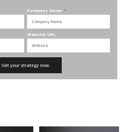
Company Name
Website URL
Get your strategy now.