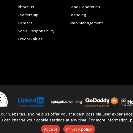
About Us
Lead Generation
Leadership
Branding
Careers
Web Management
Social Responsibility
Credo/Values
 our websites, and help us offer you the best possible user experience.
You can change your cookie settings at any time. For more information, 
ivacy Policy
Terms + Conditions
Brand Guide
Client Links
Reporting
Accept
Privacy policy