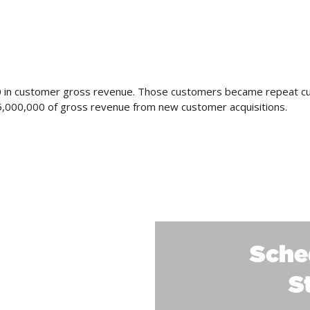
000 in customer gross revenue. Those customers became repeat c
15,000,000 of gross revenue from new customer acquisitions.
LTS
Sche
S