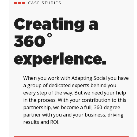
CASE STUDIES
Creating a
360˚
experience.
When you work with Adapting Social you have
a group of dedicated experts behind you
every step of the way. But we need your help
in the process. With your contribution to this
partnership, we become a full, 360-degree
partner with you and your business, driving
results and ROI.