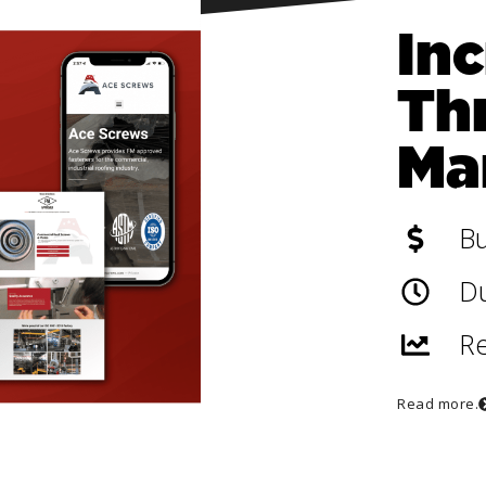
In
Th
Ma
B
Du
Re
Read more.