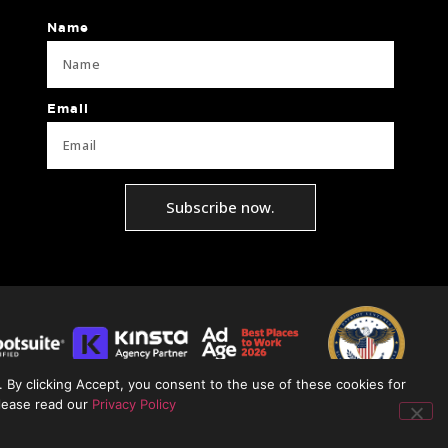
Name
Email
Subscribe now.
 By clicking Accept, you consent to the use of these cookies for
please read our
Privacy Policy