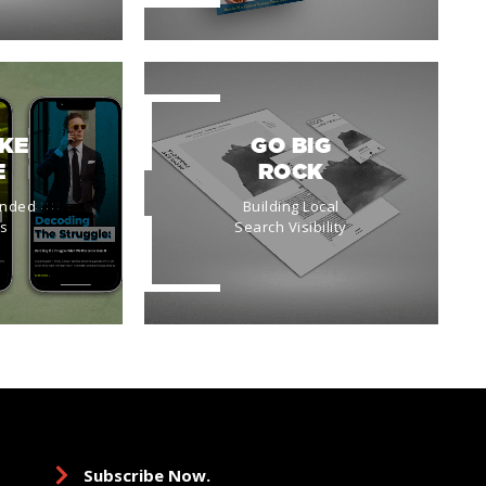
IKE
GO BIG
E
ROCK
anded
Building Local
es
Search Visibility
Subscribe Now.