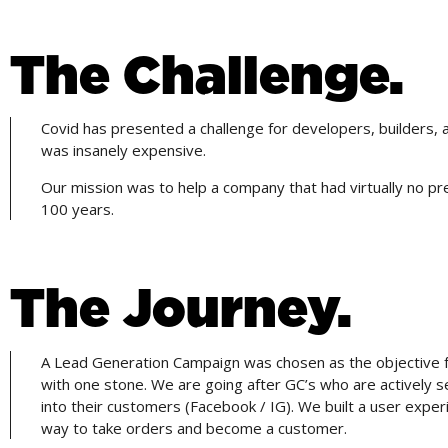
The Challenge.
Covid has presented a challenge for developers, builders, an
was insanely expensive.
Our mission was to help a company that had virtually no p
100 years.
The Journey.
A Lead Generation Campaign was chosen as the objective fo
with one stone. We are going after GC’s who are actively 
into their customers (Facebook / IG). We built a user exp
way to take orders and become a customer.