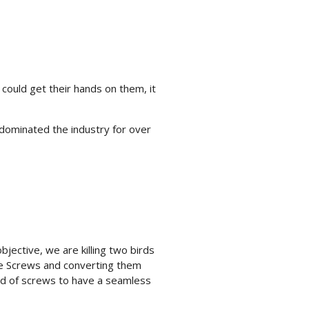
 could get their hands on them, it
dominated the industry for over
ective, we are killing two birds
ce Screws and converting them
ed of screws to have a seamless