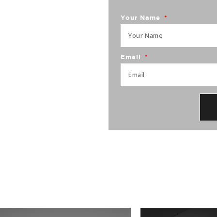
brand
Your Name
Email
25+ years of experience,
ite traffic, brand identity,
es.