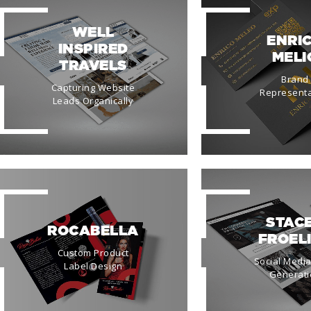
WELL
ENRI
INSPIRED
MELI
TRAVELS
Brand
Capturing Website
Representa
Leads Organically
STAC
ROCABELLA
FROEL
Custom Product
Social Medi
Label Design
Generati