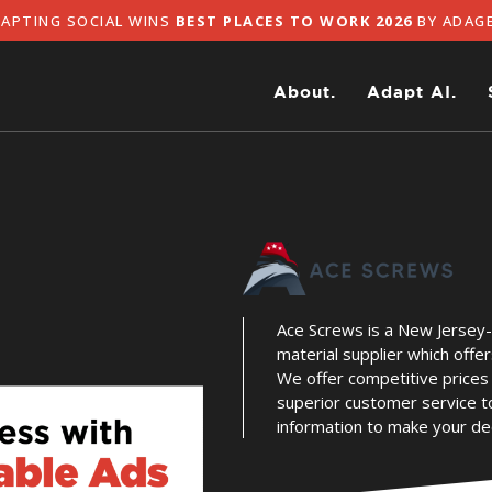
TING SOCIAL WINS
BEST PLACES TO WORK 2026
BY ADAGE
About.
Adapt AI.
Ace Screws is a New Jersey
material supplier which offer
We offer competitive prices 
superior customer service t
information to make your dec