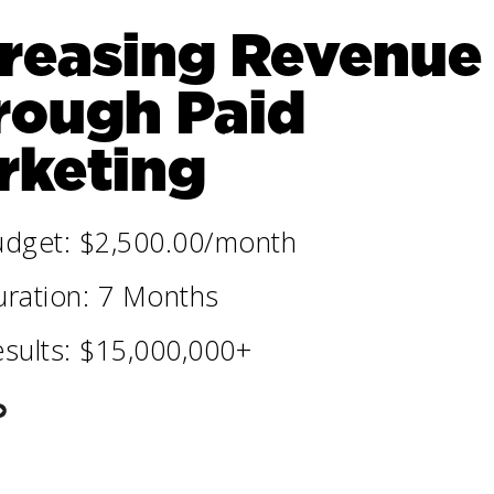
creasing Revenue
rough Paid
rketing
udget: $2,500.00/month
ration: 7 Months
sults: $15,000,000+