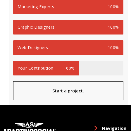
Marketing Experts
100%
Graphic Designers
100%
Web Designers
100%
Your Contribution
60%
Start a project.
Navigation