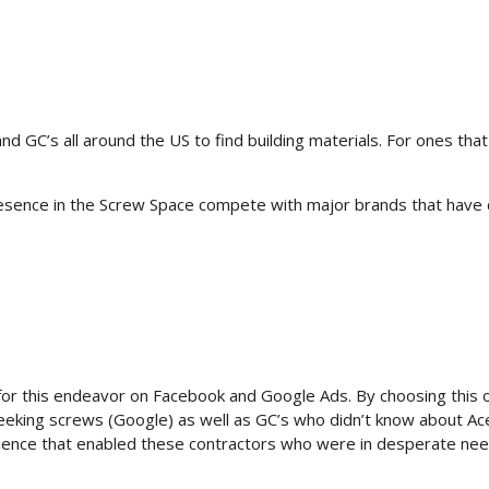
d GC’s all around the US to find building materials. For ones that
resence in the Screw Space compete with major brands that have 
r this endeavor on Facebook and Google Ads. By choosing this obj
seeking screws (Google) as well as GC’s who didn’t know about A
erience that enabled these contractors who were in desperate ne