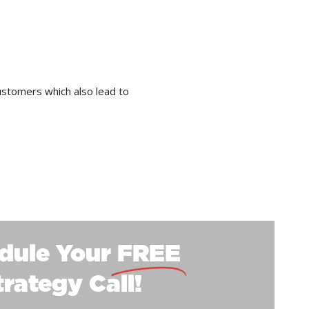
ustomers which also lead to
dule Your
FREE
trategy Call!