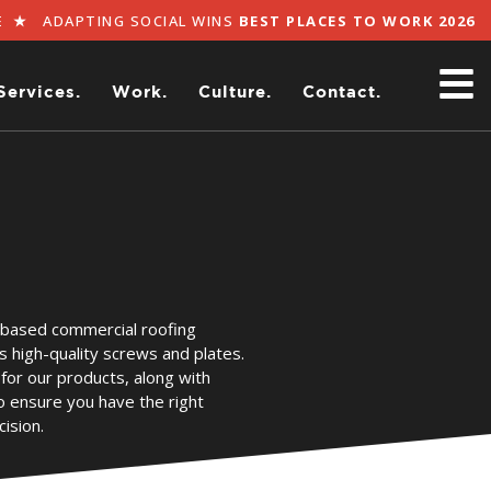
★
ADAPTING SOCIAL WINS
BEST PLACES TO WORK 2026
BY 
Services.
Work.
Culture.
Contact.
-based commercial roofing
s high-quality screws and plates.
for our products, along with
o ensure you have the right
ision.