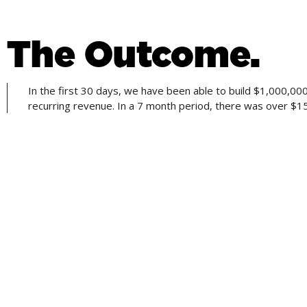
The Outcome.
In the first 30 days, we have been able to build $1,000,
recurring revenue. In a 7 month period, there was over $
CREATING STRATEGIES THAT PROVIDE RESU
Building