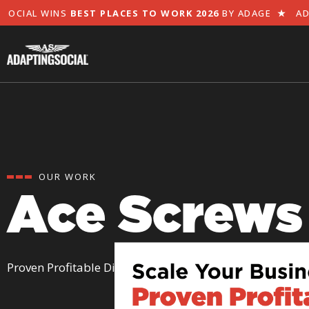
CIAL WINS
BEST PLACES TO WORK 2026
BY ADAGE
★
ADAP
OUR WORK
Ace Screws
Proven Profitable Digital Ads