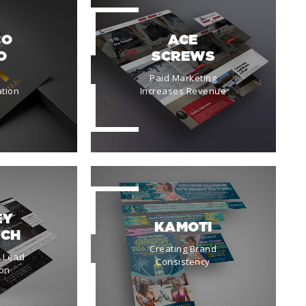
CO
ACE
O
SCREWS
Paid Marketing
tion
Increases Revenue
EY
KAMOTI
ICH
Creating Brand
a Lead
Consistency
on