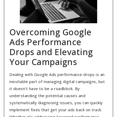
Overcoming Google
Ads Performance
Drops and Elevating
Your Campaigns
Dealing with Google Ads performance drops is an
inevitable part of managing digital campaigns, but
it doesn’t have to be a roadblock. By
understanding the potential causes and
systematically diagnosing issues, you can quickly
implement fixes that get your ads back on track.
Whether it’s addressing keyword performance,