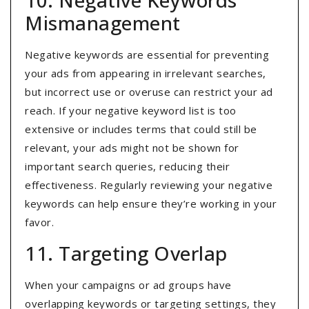
10. Negative Keywords
Mismanagement
Negative keywords are essential for preventing
your ads from appearing in irrelevant searches,
but incorrect use or overuse can restrict your ad
reach. If your negative keyword list is too
extensive or includes terms that could still be
relevant, your ads might not be shown for
important search queries, reducing their
effectiveness. Regularly reviewing your negative
keywords can help ensure they’re working in your
favor.
11. Targeting Overlap
When your campaigns or ad groups have
overlapping keywords or targeting settings, they