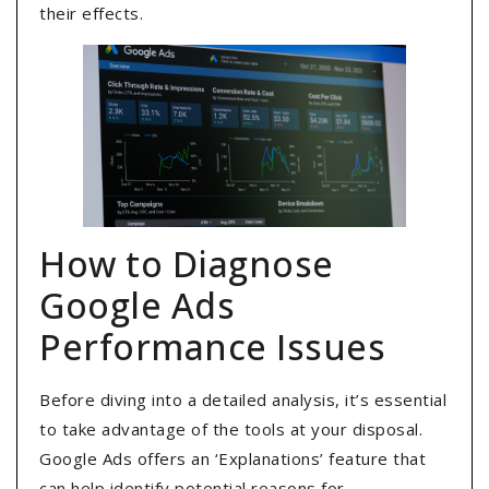
their effects.
How to Diagnose
Google Ads
Performance Issues
Before diving into a detailed analysis, it’s essential
to take advantage of the tools at your disposal.
Google Ads offers an ‘Explanations’ feature that
can help identify potential reasons for