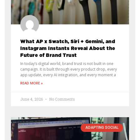
What AP x Swatch, Siri + Gemini, and
Instagram Instants Reveal About the
Future of Brand Trust
In today’s digital world, brand trust is not built in one
campaign. It is built through every product drop, every
app update, every AI integration, and every moment a
READ MORE »
June 4, 2026
No Comments
ADAPTING SOCIAL