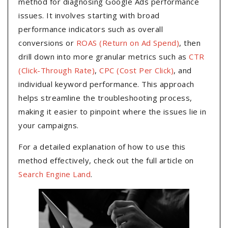
method for diagnosing Google Ads performance
issues. It involves starting with broad
performance indicators such as overall
conversions or
ROAS (Return on Ad Spend)
, then
drill down into more granular metrics such as
CTR
(Click-Through Rate)
,
CPC (Cost Per Click)
, and
individual keyword performance. This approach
helps streamline the troubleshooting process,
making it easier to pinpoint where the issues lie in
your campaigns.
For a detailed explanation of how to use this
method effectively, check out the full article on
Search Engine Land
.