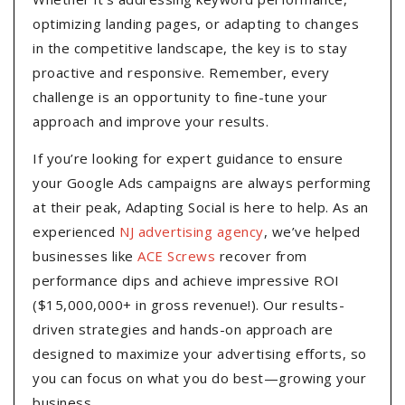
optimizing landing pages, or adapting to changes
in the competitive landscape, the key is to stay
proactive and responsive. Remember, every
challenge is an opportunity to fine-tune your
approach and improve your results.
If you’re looking for expert guidance to ensure
your Google Ads campaigns are always performing
at their peak, Adapting Social is here to help. As an
experienced
NJ advertising agency
, we’ve helped
businesses like
ACE Screws
recover from
performance dips and achieve impressive ROI
($15,000,000+ in gross revenue!). Our results-
driven strategies and hands-on approach are
designed to maximize your advertising efforts, so
you can focus on what you do best—growing your
business.