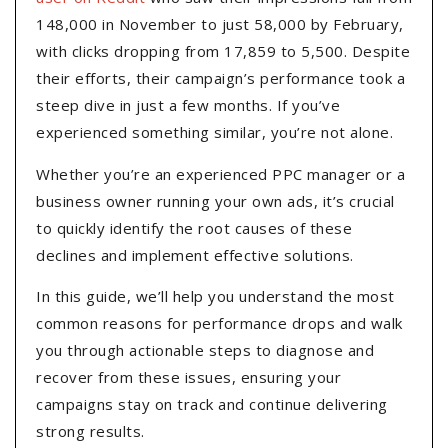
148,000 in November to just 58,000 by February,
with clicks dropping from 17,859 to 5,500. Despite
their efforts, their campaign’s performance took a
steep dive in just a few months. If you’ve
experienced something similar, you’re not alone.
Whether you’re an experienced PPC manager or a
business owner running your own ads, it’s crucial
to quickly identify the root causes of these
declines and implement effective solutions.
In this guide, we’ll help you understand the most
common reasons for performance drops and walk
you through actionable steps to diagnose and
recover from these issues, ensuring your
campaigns stay on track and continue delivering
strong results.