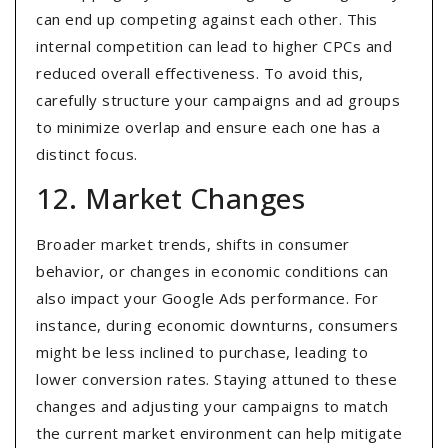
can end up competing against each other. This
internal competition can lead to higher CPCs and
reduced overall effectiveness. To avoid this,
carefully structure your campaigns and ad groups
to minimize overlap and ensure each one has a
distinct focus.
12. Market Changes
Broader market trends, shifts in consumer
behavior, or changes in economic conditions can
also impact your Google Ads performance. For
instance, during economic downturns, consumers
might be less inclined to purchase, leading to
lower conversion rates. Staying attuned to these
changes and adjusting your campaigns to match
the current market environment can help mitigate