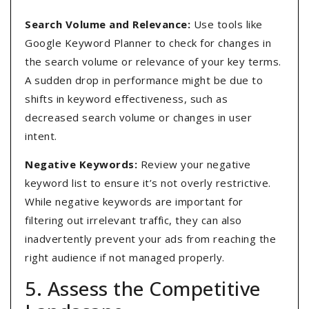
Search Volume and Relevance:
Use tools like
Google Keyword Planner to check for changes in
the search volume or relevance of your key terms.
A sudden drop in performance might be due to
shifts in keyword effectiveness, such as
decreased search volume or changes in user
intent.
Negative Keywords:
Review your negative
keyword list to ensure it’s not overly restrictive.
While negative keywords are important for
filtering out irrelevant traffic, they can also
inadvertently prevent your ads from reaching the
right audience if not managed properly.
5. Assess the Competitive