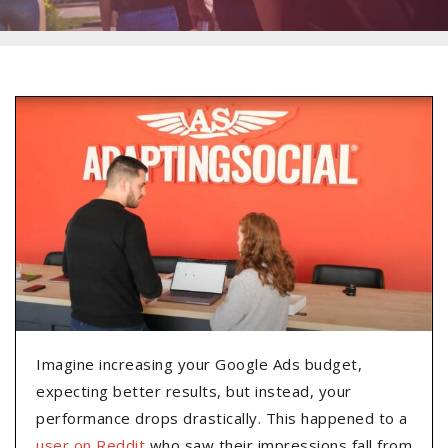
Imagine increasing your Google Ads budget,
expecting better results, but instead, your
performance drops drastically. This happened to a
user on Reddit
who saw their impressions fall from