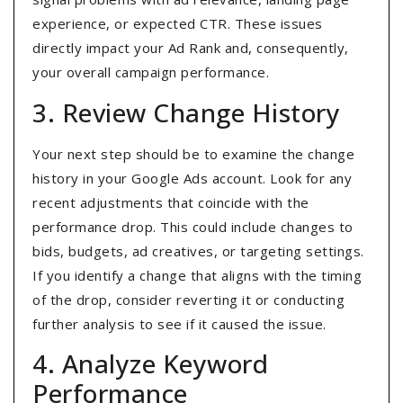
experience, or expected CTR. These issues
directly impact your Ad Rank and, consequently,
your overall campaign performance.
3. Review Change History
Your next step should be to examine the change
history in your Google Ads account. Look for any
recent adjustments that coincide with the
performance drop. This could include changes to
bids, budgets, ad creatives, or targeting settings.
If you identify a change that aligns with the timing
of the drop, consider reverting it or conducting
further analysis to see if it caused the issue.
4. Analyze Keyword
Performance