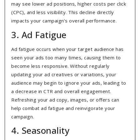
may see lower ad positions, higher costs per click
(CPC), and less visibility. This decline directly
impacts your campaign’s overall performance.
3. Ad Fatigue
Ad fatigue occurs when your target audience has
seen your ads too many times, causing them to
become less responsive. Without regularly
updating your ad creatives or variations, your
audience may begin to ignore your ads, leading to
a decrease in CTR and overall engagement.
Refreshing your ad copy, images, or offers can
help combat ad fatigue and reinvigorate your
campaign.
4. Seasonality