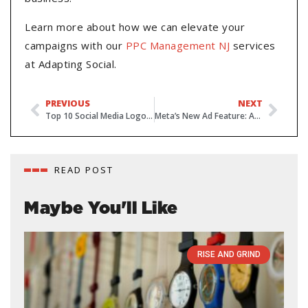
Learn more about how we can elevate your
campaigns with our
PPC Management NJ
services
at Adapting Social.
PREVIOUS
NEXT
Top 10 Social Media Logos and Usage Guidelines 2024
Meta’s New Ad Feature: Auto-Detect Your Offers
READ POST
Maybe You'll Like
RISE AND GRIND