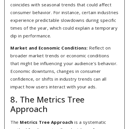
coincides with seasonal trends that could affect
consumer behavior. For instance, certain industries
experience predictable slowdowns during specific
times of the year, which could explain a temporary
dip in performance.
Market and Economic Conditions:
Reflect on
broader market trends or economic conditions
that might be influencing your audience’s behavior.
Economic downturns, changes in consumer
confidence, or shifts in industry trends can all
impact how users interact with your ads.
8. The Metrics Tree
Approach
The
Metrics Tree Approach
is a systematic