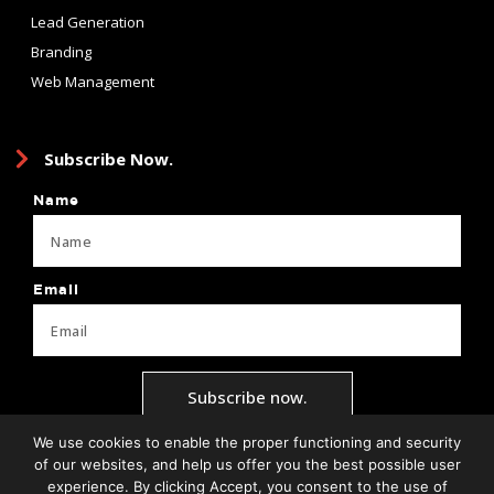
Lead Generation
Branding
Web Management
Subscribe Now.
Name
Email
Subscribe now.
We use cookies to enable the proper functioning and security
of our websites, and help us offer you the best possible user
experience. By clicking Accept, you consent to the use of