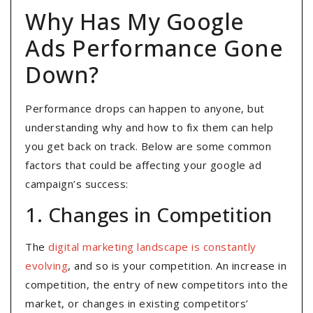
Why Has My Google
Ads Performance Gone
Down?
Performance drops can happen to anyone, but
understanding why and how to fix them can help
you get back on track. Below are some common
factors that could be affecting your google ad
campaign’s success:
1. Changes in Competition
The
digital marketing landscape is constantly
evolving
, and so is your competition. An increase in
competition, the entry of new competitors into the
market, or changes in existing competitors’