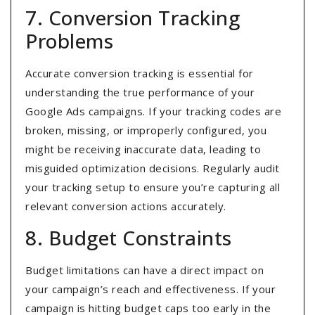
7. Conversion Tracking
Problems
Accurate conversion tracking is essential for
understanding the true performance of your
Google Ads campaigns. If your tracking codes are
broken, missing, or improperly configured, you
might be receiving inaccurate data, leading to
misguided optimization decisions. Regularly audit
your tracking setup to ensure you’re capturing all
relevant conversion actions accurately.
8. Budget Constraints
Budget limitations can have a direct impact on
your campaign’s reach and effectiveness. If your
campaign is hitting budget caps too early in the