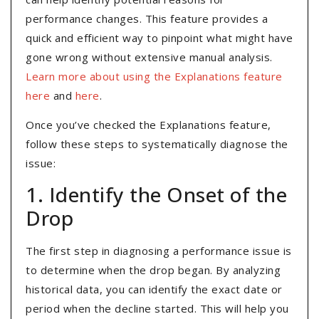
performance changes. This feature provides a
quick and efficient way to pinpoint what might have
gone wrong without extensive manual analysis.
Learn more about using the Explanations feature
here
and
here
.
Once you’ve checked the Explanations feature,
follow these steps to systematically diagnose the
issue:
1. Identify the Onset of the
Drop
The first step in diagnosing a performance issue is
to determine when the drop began. By analyzing
historical data, you can identify the exact date or
period when the decline started. This will help you