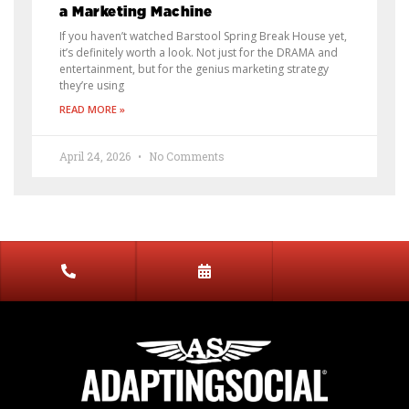
a Marketing Machine
If you haven’t watched Barstool Spring Break House yet,
it’s definitely worth a look. Not just for the DRAMA and
entertainment, but for the genius marketing strategy
they’re using
READ MORE »
April 24, 2026
No Comments