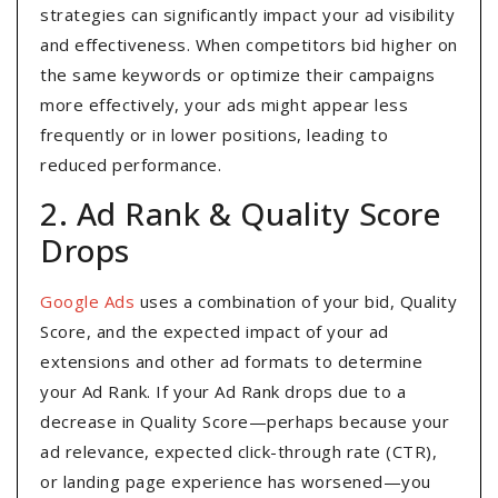
strategies can significantly impact your ad visibility
and effectiveness. When competitors bid higher on
the same keywords or optimize their campaigns
more effectively, your ads might appear less
frequently or in lower positions, leading to
reduced performance.
2. Ad Rank & Quality Score
Drops
Google Ads
uses a combination of your bid, Quality
Score, and the expected impact of your ad
extensions and other ad formats to determine
your Ad Rank. If your Ad Rank drops due to a
decrease in Quality Score—perhaps because your
ad relevance, expected click-through rate (CTR),
or landing page experience has worsened—you