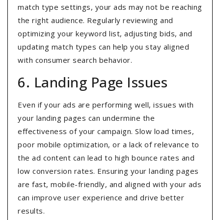
match type settings, your ads may not be reaching
the right audience. Regularly reviewing and
optimizing your keyword list, adjusting bids, and
updating match types can help you stay aligned
with consumer search behavior.
6. Landing Page Issues
Even if your ads are performing well, issues with
your landing pages can undermine the
effectiveness of your campaign. Slow load times,
poor mobile optimization, or a lack of relevance to
the ad content can lead to high bounce rates and
low conversion rates. Ensuring your landing pages
are fast, mobile-friendly, and aligned with your ads
can improve user experience and drive better
results.