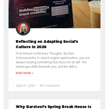
Reflecting on Adapting Social’s
Culture in 2026
Post-Virtual Conference Thoughts By Dani
Schlossmacher In search engine optimization, you are
always chasing something that does not sit still. The
landscape shifts beneath you, and the skill is
READ MORE »
April 27, 2026
No Comments
Why Barstool’s Spring Break House Is