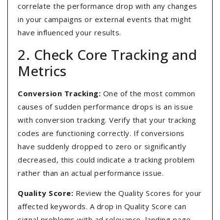
correlate the performance drop with any changes
in your campaigns or external events that might
have influenced your results.
2. Check Core Tracking and
Metrics
Conversion Tracking:
One of the most common
causes of sudden performance drops is an issue
with conversion tracking. Verify that your tracking
codes are functioning correctly. If conversions
have suddenly dropped to zero or significantly
decreased, this could indicate a tracking problem
rather than an actual performance issue.
Quality Score:
Review the Quality Scores for your
affected keywords. A drop in Quality Score can
signal problems with ad relevance, landing page