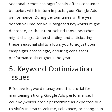
Seasonal trends can significantly affect consumer
behavior, which in turn impacts your Google Ads
performance. During certain times of the year,
search volume for your targeted keywords might
decrease, or the intent behind those searches
might change. Understanding and anticipating
these seasonal shifts allows you to adjust your
campaigns accordingly, ensuring consistent
performance throughout the year.
5. Keyword Optimization
Issues
Effective keyword management is crucial for
maintaining strong Google Ads performance. If
your keywords aren’t performing as expected due
to shifts in search volume, relevance, or changes in