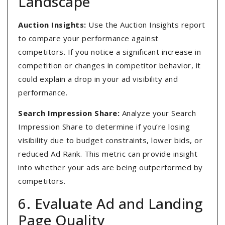
Landscape
Auction Insights:
Use the Auction Insights report
to compare your performance against
competitors. If you notice a significant increase in
competition or changes in competitor behavior, it
could explain a drop in your ad visibility and
performance.
Search Impression Share:
Analyze your Search
Impression Share to determine if you’re losing
visibility due to budget constraints, lower bids, or
reduced Ad Rank. This metric can provide insight
into whether your ads are being outperformed by
competitors.
6. Evaluate Ad and Landing
Page Quality