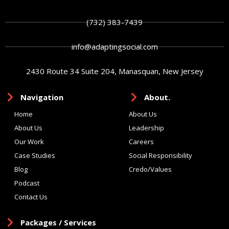
(732) 383-7439
info@adaptingsocial.com
2430 Route 34 Suite 204, Manasquan, New Jersey
Navigation
About.
Home
About Us
About Us
Leadership
Our Work
Careers
Case Studies
Social Responsibility
Blog
Credo/Values
Podcast
Contact Us
Packages / Services