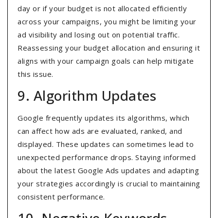
day or if your budget is not allocated efficiently
across your campaigns, you might be limiting your
ad visibility and losing out on potential traffic.
Reassessing your budget allocation and ensuring it
aligns with your campaign goals can help mitigate
this issue.
9. Algorithm Updates
Google frequently updates its algorithms, which
can affect how ads are evaluated, ranked, and
displayed. These updates can sometimes lead to
unexpected performance drops. Staying informed
about the latest Google Ads updates and adapting
your strategies accordingly is crucial to maintaining
consistent performance.