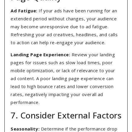
Ad Fatigue:
If your ads have been running for an
extended period without changes, your audience
may become unresponsive due to ad fatigue.
Refreshing your ad creatives, headlines, and calls
to action can help re-engage your audience.
Landing Page Experience:
Review your landing
pages for issues such as slow load times, poor
mobile optimization, or lack of relevance to your
ad content. A poor landing page experience can
lead to high bounce rates and lower conversion
rates, negatively impacting your overall ad
performance.
7. Consider External Factors
Seasonality:
Determine if the performance drop