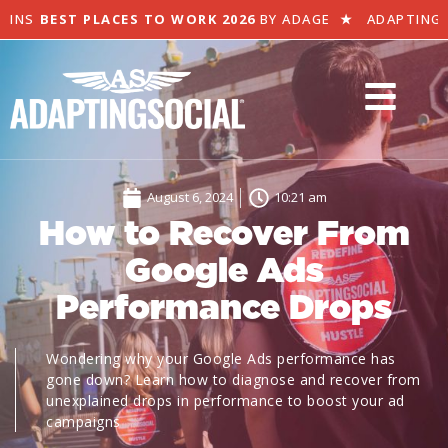
NS
BEST PLACES TO WORK 2026
BY ADAGE
★
ADAPTING SOC
August 6, 2024
10:21 am
How to Recover From
Google Ads
Performance Drops
Wondering why your Google Ads performance has
gone down? Learn how to diagnose and recover from
unexplained drops in performance to boost your ad
campaigns