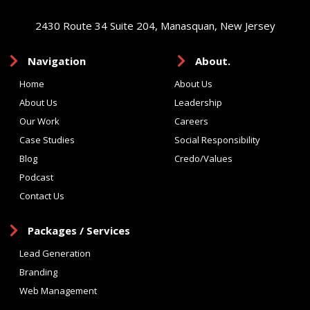
2430 Route 34 Suite 204, Manasquan, New Jersey
Navigation
About.
Home
About Us
About Us
Leadership
Our Work
Careers
Case Studies
Social Responsibility
Blog
Credo/Values
Podcast
Contact Us
Packages / Services
Lead Generation
Branding
Web Management