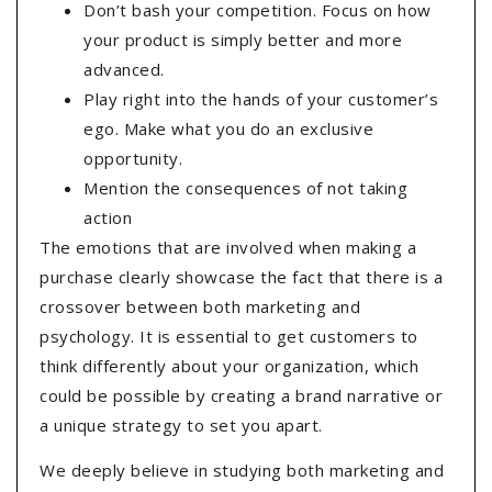
Don’t bash your competition. Focus on how
your product is simply better and more
advanced.
Play right into the hands of your customer’s
ego. Make what you do an exclusive
opportunity.
Mention the consequences of not taking
action
The emotions that are involved when making a
purchase clearly showcase the fact that there is a
crossover between both marketing and
psychology. It is essential to get customers to
think differently about your organization, which
could be possible by creating a brand narrative or
a unique strategy to set you apart.
We deeply believe in studying both marketing and