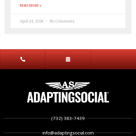
READ MORE »
April 24, 2026
No Comments
(732) 383-7439
info@adaptingsocial.com