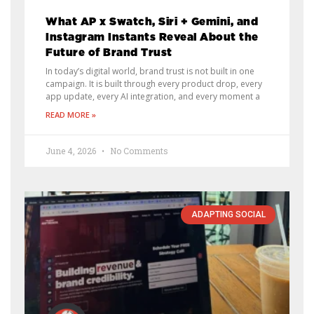
What AP x Swatch, Siri + Gemini, and
Instagram Instants Reveal About the
Future of Brand Trust
In today’s digital world, brand trust is not built in one
campaign. It is built through every product drop, every
app update, every AI integration, and every moment a
READ MORE »
June 4, 2026
No Comments
ADAPTING SOCIAL