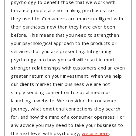
psychology to benefit those that we work with
because people are not making purchases like
they used to. Consumers are more intelligent with
their purchases now than they have ever been
before. This means that you need to strengthen
your psychological approach to the products or
services that you are presenting. Integrating
psychology into how you sell will result in much
stronger relationships with customers and an even
greater return on your investment. When we help
our clients market their business we are not
simply sending content on to social media or
launching a website. We consider the consumer
journey, what emotional connections they search
for, and how the mind of a consumer operates. For
any advice you may need to take your business to
the next level with psychology,
we are here
.