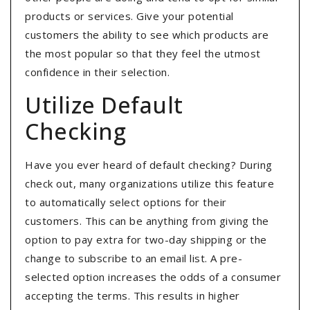
products or services. Give your potential
customers the ability to see which products are
the most popular so that they feel the utmost
confidence in their selection.
Utilize Default
Checking
Have you ever heard of default checking? During
check out, many organizations utilize this feature
to automatically select options for their
customers. This can be anything from giving the
option to pay extra for two-day shipping or the
change to subscribe to an email list. A pre-
selected option increases the odds of a consumer
accepting the terms. This results in higher