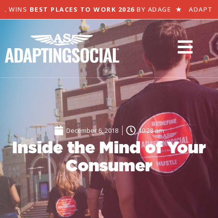
 WINS
BEST PLACES TO WORK 2026
BY ADAGE
★
ADAPTING 
December 6, 2018
10:28 am
Inside the Mind of Your
Consumer