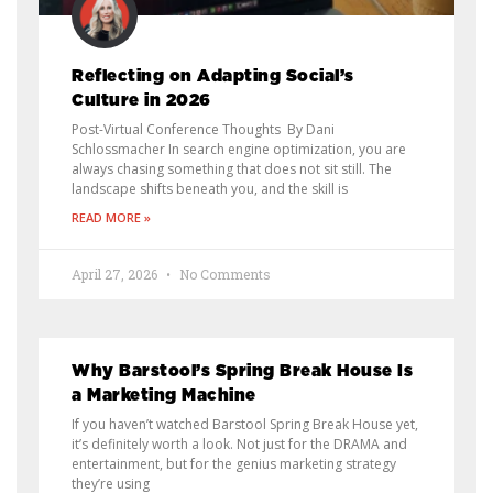
Reflecting on Adapting Social’s
Culture in 2026
Post-Virtual Conference Thoughts By Dani
Schlossmacher In search engine optimization, you are
always chasing something that does not sit still. The
landscape shifts beneath you, and the skill is
READ MORE »
April 27, 2026
No Comments
Why Barstool’s Spring Break House Is
a Marketing Machine
If you haven’t watched Barstool Spring Break House yet,
it’s definitely worth a look. Not just for the DRAMA and
entertainment, but for the genius marketing strategy
they’re using