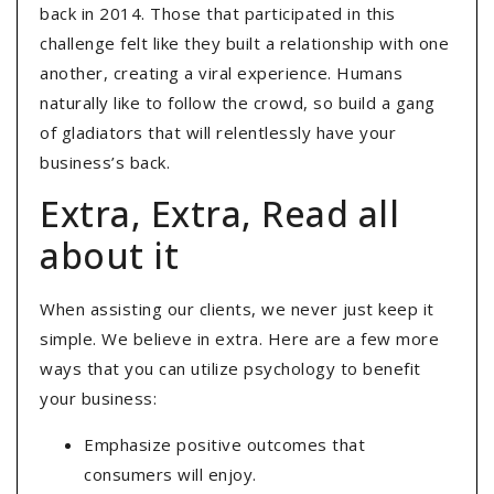
back in 2014. Those that participated in this
challenge felt like they built a relationship with one
another, creating a viral experience. Humans
naturally like to follow the crowd, so build a gang
of gladiators that will relentlessly have your
business’s back.
Extra, Extra, Read all
about it
When assisting our clients, we never just keep it
simple. We believe in extra. Here are a few more
ways that you can utilize psychology to benefit
your business:
Emphasize positive outcomes that
consumers will enjoy.