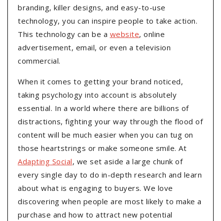
branding, killer designs, and easy-to-use
technology, you can inspire people to take action.
This technology can be a
website
, online
advertisement, email, or even a television
commercial.
When it comes to getting your brand noticed,
taking psychology into account is absolutely
essential. In a world where there are billions of
distractions, fighting your way through the flood of
content will be much easier when you can tug on
those heartstrings or make someone smile. At
Adapting Social
, we set aside a large chunk of
every single day to do in-depth research and learn
about what is engaging to buyers. We love
discovering when people are most likely to make a
purchase and how to attract new potential