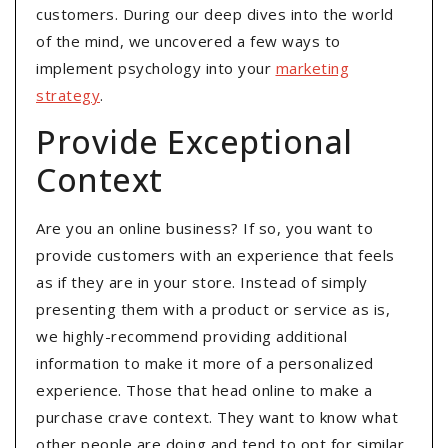
customers. During our deep dives into the world
of the mind, we uncovered a few ways to
implement psychology into your
marketing
strategy
.
Provide Exceptional
Context
Are you an online business? If so, you want to
provide customers with an experience that feels
as if they are in your store. Instead of simply
presenting them with a product or service as is,
we highly-recommend providing additional
information to make it more of a personalized
experience. Those that head online to make a
purchase crave context. They want to know what
other people are doing and tend to opt for similar