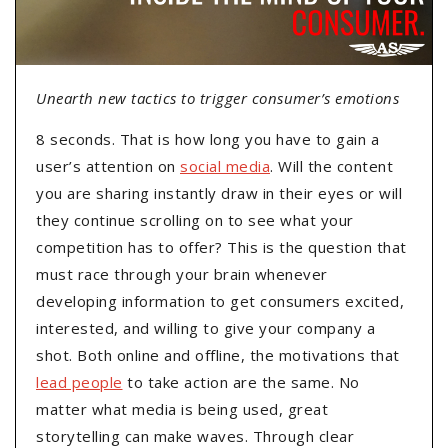
Unearth new tactics to trigger consumer’s emotions
8 seconds. That is how long you have to gain a
user’s attention on
social media
. Will the content
you are sharing instantly draw in their eyes or will
they continue scrolling on to see what your
competition has to offer? This is the question that
must race through your brain whenever
developing information to get consumers excited,
interested, and willing to give your company a
shot. Both online and offline, the motivations that
lead people
to take action are the same. No
matter what media is being used, great
storytelling can make waves. Through clear