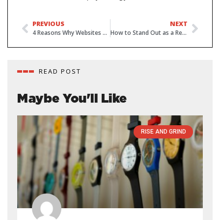
PREVIOUS
NEXT
4 Reasons Why Websites are Vital for Small Businesses
How to Stand Out as a Real Estate Agent in 2019
READ POST
Maybe You'll Like
RISE AND GRIND