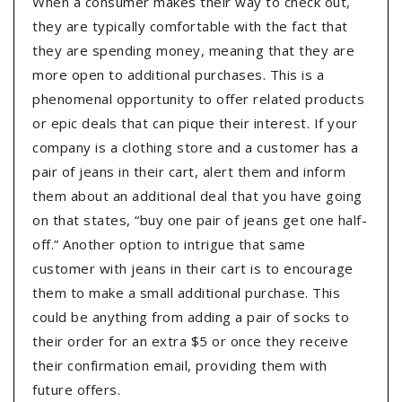
When a consumer makes their way to check out,
they are typically comfortable with the fact that
they are spending money, meaning that they are
more open to additional purchases. This is a
phenomenal opportunity to offer related products
or epic deals that can pique their interest. If your
company is a clothing store and a customer has a
pair of jeans in their cart, alert them and inform
them about an additional deal that you have going
on that states, “buy one pair of jeans get one half-
off.” Another option to intrigue that same
customer with jeans in their cart is to encourage
them to make a small additional purchase. This
could be anything from adding a pair of socks to
their order for an extra $5 or once they receive
their confirmation email, providing them with
future offers.