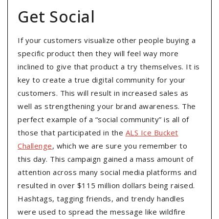
Get Social
If your customers visualize other people buying a
specific product then they will feel way more
inclined to give that product a try themselves. It is
key to create a true digital community for your
customers. This will result in increased sales as
well as strengthening your brand awareness. The
perfect example of a “social community” is all of
those that participated in the
ALS Ice Bucket
Challenge
, which we are sure you remember to
this day. This campaign gained a mass amount of
attention across many social media platforms and
resulted in over $115 million dollars being raised.
Hashtags, tagging friends, and trendy handles
were used to spread the message like wildfire