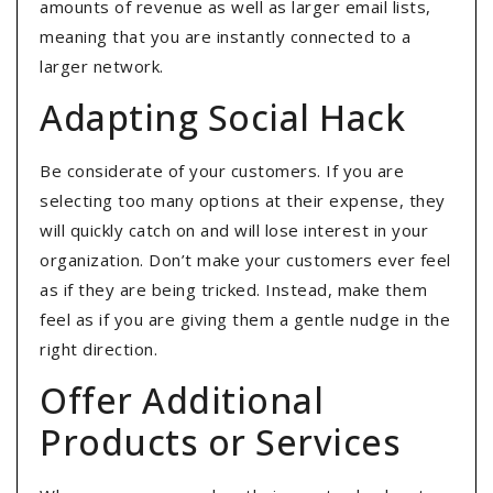
amounts of revenue as well as larger email lists,
meaning that you are instantly connected to a
larger network.
Adapting Social Hack
Be considerate of your customers. If you are
selecting too many options at their expense, they
will quickly catch on and will lose interest in your
organization. Don’t make your customers ever feel
as if they are being tricked. Instead, make them
feel as if you are giving them a gentle nudge in the
right direction.
Offer Additional
Products or Services