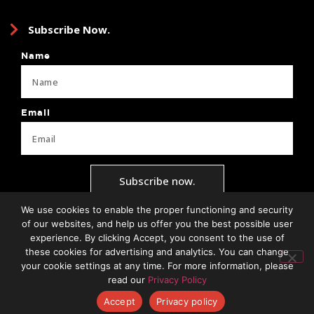
Subscribe Now.
Name
Email
Subscribe now.
We use cookies to enable the proper functioning and security
of our websites, and help us offer you the best possible user
experience. By clicking Accept, you consent to the use of
Privacy Policy
Terms + Conditions
Brand Guide
Client Forms
these cookies for advertising and analytics. You can change
your cookie settings at any time. For more information, please
read our
Privacy Policy
Accept
Privacy policy
© 2026 | All Rights Reserved.