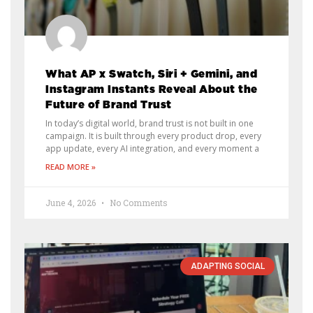
What AP x Swatch, Siri + Gemini, and
Instagram Instants Reveal About the
Future of Brand Trust
In today’s digital world, brand trust is not built in one
campaign. It is built through every product drop, every
app update, every AI integration, and every moment a
READ MORE »
June 4, 2026
No Comments
ADAPTING SOCIAL