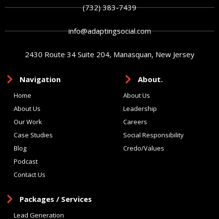
(732) 383-7439
info@adaptingsocial.com
2430 Route 34 Suite 204, Manasquan, New Jersey
Navigation
About.
Home
About Us
About Us
Leadership
Our Work
Careers
Case Studies
Social Responsibility
Blog
Credo/Values
Podcast
Contact Us
Packages / Services
Lead Generation