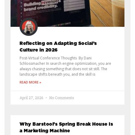
Reflecting on Adapting Social’s
Culture in 2026
Post-Virtual Conference Thoughts By Dani
Schlossmacher In search engine optimization, you are
always chasing something that does not sit still. The
landscape shifts beneath you, and the skill is
READ MORE »
April 27, 2026
No Comments
Why Barstool’s Spring Break House Is
a Marketing Machine