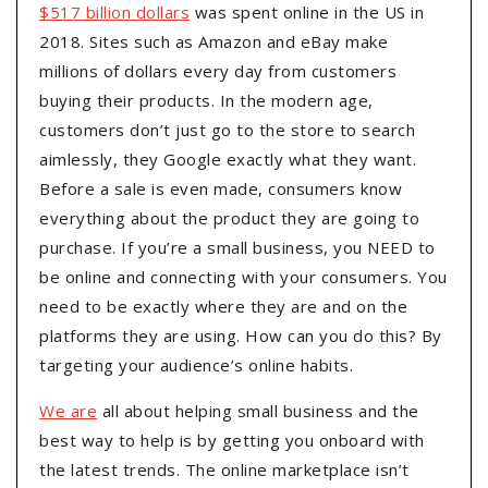
$517 billion dollars
was spent online in the US in
2018. Sites such as Amazon and eBay make
millions of dollars every day from customers
buying their products. In the modern age,
customers don’t just go to the store to search
aimlessly, they Google exactly what they want.
Before a sale is even made, consumers know
everything about the product they are going to
purchase. If you’re a small business, you NEED to
be online and connecting with your consumers. You
need to be exactly where they are and on the
platforms they are using. How can you do this? By
targeting your audience’s online habits.
We are
all about helping small business and the
best way to help is by getting you onboard with
the latest trends. The online marketplace isn’t