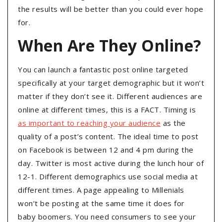
the results will be better than you could ever hope
for.
When Are They Online?
You can launch a fantastic post online targeted
specifically at your target demographic but it won’t
matter if they don’t see it. Different audiences are
online at different times, this is a FACT. Timing is
as important to reaching your audience
as the
quality of a post’s content. The ideal time to post
on Facebook is between 12 and 4 pm during the
day. Twitter is most active during the lunch hour of
12-1. Different demographics use social media at
different times. A page appealing to Millenials
won’t be posting at the same time it does for
baby boomers. You need consumers to see your