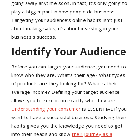
going away anytime soon, in fact, it’s only going to
play a bigger part in how people do business.
Targeting your audience’s online habits isn’t just
about making sales, it’s about investing in your
business’s success.
Identify Your Audience
Before you can target your audience, you need to
know who they are. What’s their age? What types
of products are they looking for? What is their
average income? Defining your target audience
allows you to zero in on exactly who they are.
Understanding your consumer
is ESSENTIAL if you
want to have a successful business. Studying their
habits gives you the knowledge you need to get
into their heads and know
their journey as a