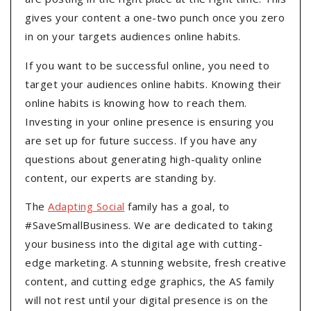
gives your content a one-two punch once you zero
in on your targets audiences online habits.
If you want to be successful online, you need to
target your audiences online habits. Knowing their
online habits is knowing how to reach them.
Investing in your online presence is ensuring you
are set up for future success. If you have any
questions about generating high-quality online
content, our experts are standing by.
The
Adapting Social
family has a goal, to
#SaveSmallBusiness. We are dedicated to taking
your business into the digital age with cutting-
edge marketing. A stunning website, fresh creative
content, and cutting edge graphics, the AS family
will not rest until your digital presence is on the