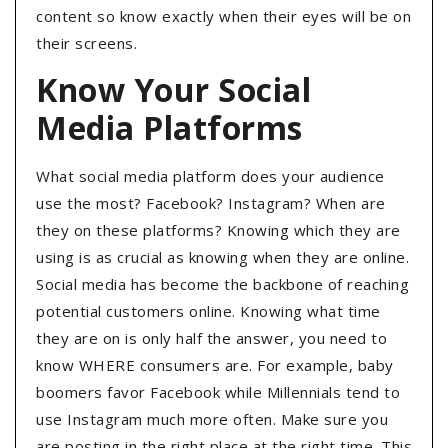
content so know exactly when their eyes will be on
their screens.
Know Your Social
Media Platforms
What social media platform does your audience
use the most? Facebook? Instagram? When are
they on these platforms? Knowing which they are
using is as crucial as knowing when they are online.
Social media has become the backbone of reaching
potential customers online. Knowing what time
they are on is only half the answer, you need to
know WHERE consumers are. For example, baby
boomers favor Facebook while Millennials tend to
use Instagram much more often. Make sure you
are posting in the right place at the right time. This