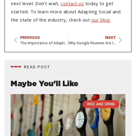
next level. Don’t wait,
contact us
today to get
started. To learn more about Adapting Social and
the state of the industry, check out
our blog.
PREVIOUS
NEXT
The Importance of Adapting to Changing Technology
Why Google Reviews Are Important
READ POST
Maybe You'll Like
RISE AND GRIND