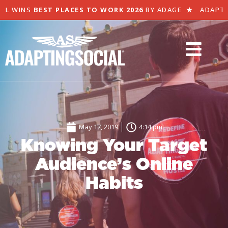
L WINS
BEST PLACES TO WORK 2026
BY ADAGE
★
ADAPTIN
May 17, 2019
4:14 pm
Knowing Your Target
Audience’s Online
Habits