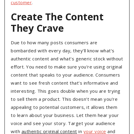
customer
.
Create The Content
They Crave
Due to how many posts consumers are
bombarded with every day, they’ll know what’s
authentic content and what’s generic stock without
effort. You need to make sure you’re using original
content that speaks to your audience. Consumers
want to see fresh content that’s informative and
interesting. This goes double when you are trying
to sell them a product. This doesn’t mean you’re
appealing to potential customers, it allows them
to learn about your business. Let them hear your
voice and see your story. Target your audience
with
authentic original content
in
your voice
and