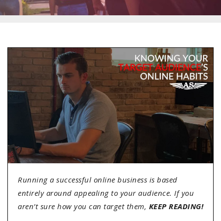
Running a successful online business is based
entirely around appealing to your audience. If you
aren’t sure how you can target them,
KEEP READING!