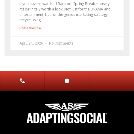
If you haven’t watched Barstool Spring Break House yet,
it’s definitely worth a look. Not just for the DRAMA and
entertainment, but for the genius marketing strategy
they’re using
READ MORE »
April 24, 2026
No Comments