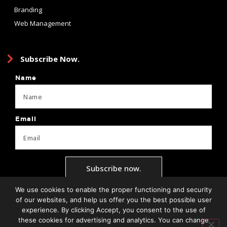
Branding
Web Management
Subscribe Now.
Name
Email
Subscribe now.
We use cookies to enable the proper functioning and security
of our websites, and help us offer you the best possible user
experience. By clicking Accept, you consent to the use of
Privacy Policy
Terms + Conditions
Brand Guide
Client Forms
these cookies for advertising and analytics. You can change