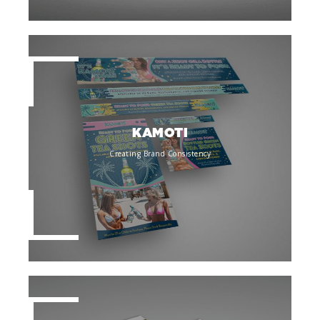
KAMOTI
Creating Brand Consistency