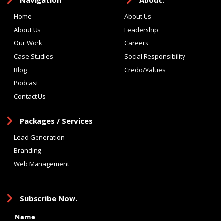
Navigation
About.
Home
About Us
About Us
Leadership
Our Work
Careers
Case Studies
Social Responsibility
Blog
Credo/Values
Podcast
Contact Us
Packages / Services
Lead Generation
Branding
Web Management
Subscribe Now.
Name