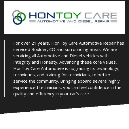
For over 21 years, HonToy Care Automotive Repair has
serviced Boulder, CO and surrounding areas. We are
servicing all Automotive and Diesel vehicles with
Integrity and Honesty. Advancing these core values,
HonToy Care Automotive is upgrading its technology,
techniques, and training for technicians, to better
service the community. Bringing aboard several highly
experienced technicians, you can feel confidence in the
quality and efficiency in your car’s care.