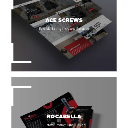
ACE SCREWS
Paid Marketing Increases Revenue
ROCABELLA
Custom Product Label Design