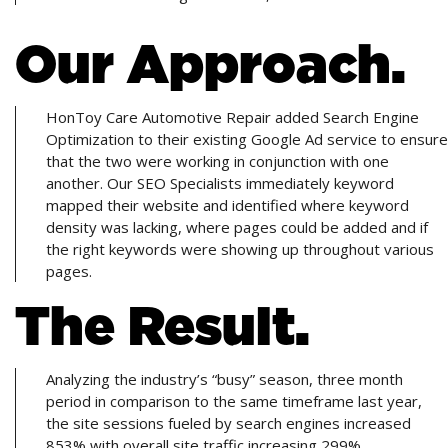
Our Approach.
HonToy Care Automotive Repair added Search Engine
Optimization to their existing Google Ad service to ensure
that the two were working in conjunction with one
another. Our SEO Specialists immediately keyword
mapped their website and identified where keyword
density was lacking, where pages could be added and if
the right keywords were showing up throughout various
pages.
The Result.
Analyzing the industry’s “busy” season, three month
period in comparison to the same timeframe last year,
the site sessions fueled by search engines increased
853% with overall site traffic increasing 299%.