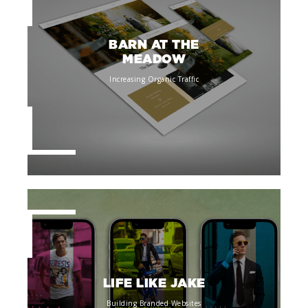
BARN AT THE
MEADOW
Increasing Organic Traffic
LIFE LIKE JAKE
Building Branded Websites