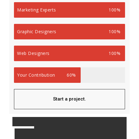
Marketing Experts
100%
Graphic Designers
100%
Web Designers
100%
Your Contribution
60%
Start a project.