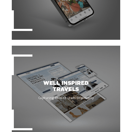
WELL INSPIRED
TRAVELS
Capturing Website Leads Organically