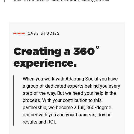
CASE STUDIES
Creating a 360˚
experience.
When you work with Adapting Social you have
a group of dedicated experts behind you every
step of the way. But we need your help in the
process. With your contribution to this
partnership, we become a full, 360-degree
partner with you and your business, driving
results and ROI.