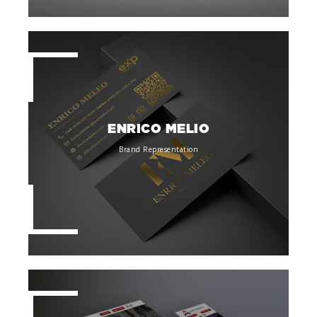
ENRICO MELIO
Brand Representation