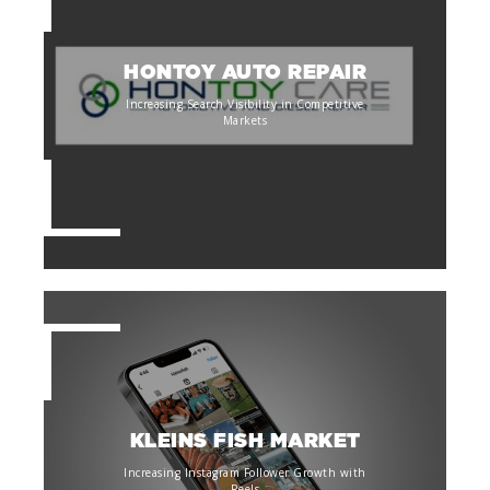
HONTOY AUTO REPAIR
Increasing Search Visibility in Competitive
Markets
KLEINS FISH MARKET
Increasing Instagram Follower Growth with
Reels