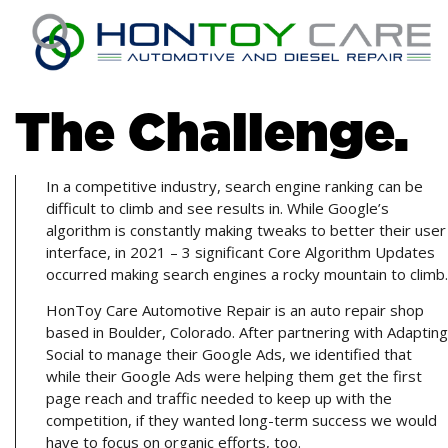
The Challenge.
In a competitive industry, search engine ranking can be
difficult to climb and see results in. While Google’s
algorithm is constantly making tweaks to better their user
interface, in 2021 – 3 significant Core Algorithm Updates
occurred making search engines a rocky mountain to climb.
HonToy Care Automotive Repair is an auto repair shop
based in Boulder, Colorado. After partnering with Adapting
Social to manage their Google Ads, we identified that
while their Google Ads were helping them get the first
page reach and traffic needed to keep up with the
competition, if they wanted long-term success we would
have to focus on organic efforts, too.