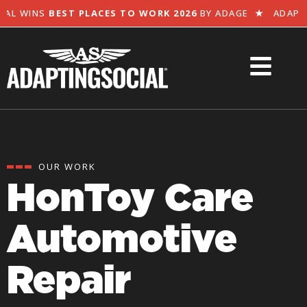
L WINS
BEST PLACES TO WORK 2026
BY ADAGE
★
ADAPTIN
OUR WORK
HonToy Care
Automotive
Repair