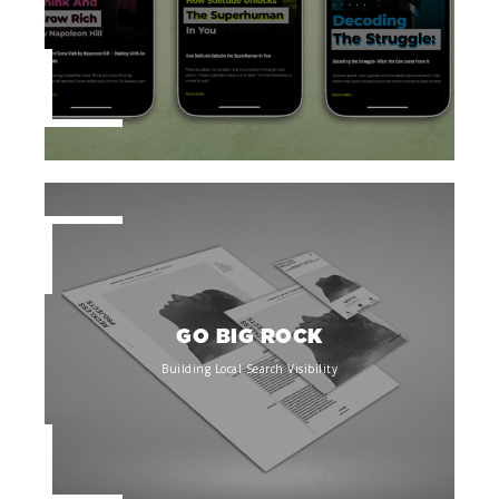
GO BIG ROCK
Building Local Search Visibility