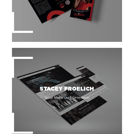
STACEY FROELICH
Social Media Lead Generation