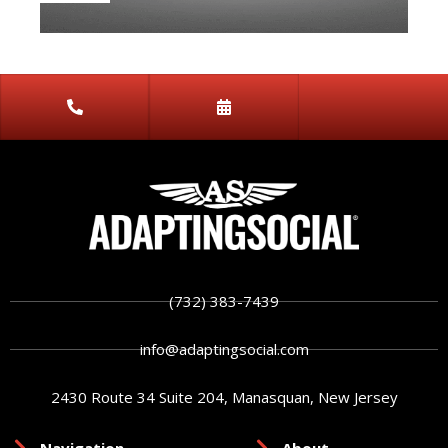
(732) 383-7439
info@adaptingsocial.com
2430 Route 34 Suite 204, Manasquan, New Jersey